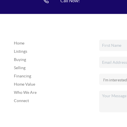
Call Now!
Home
Listings
Buying
Selling
Financing
Home Value
Who We Are
Connect