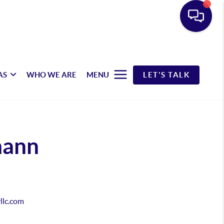
AS
WHO WE ARE
MENU
LET'S TALK
mann
yllc.com