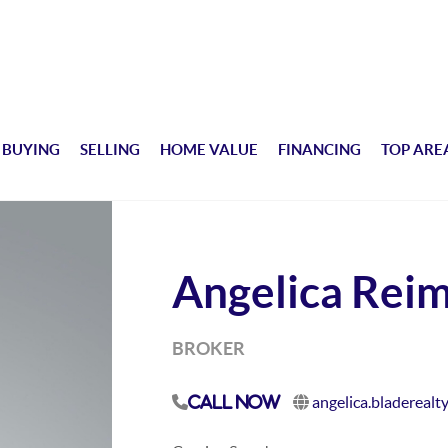
BUYING
SELLING
HOME VALUE
FINANCING
TOP ARE
Angelica Rei
BROKER
angelica.bladerealt
Call Now