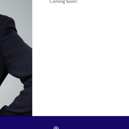
Coming Soon!