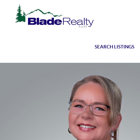
SEARCH LISTINGS