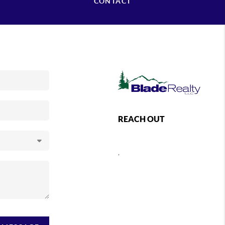
CONTACT
REACH OUT
,