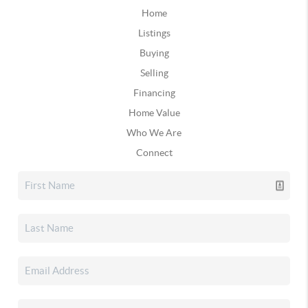
Home
Listings
Buying
Selling
Financing
Home Value
Who We Are
Connect