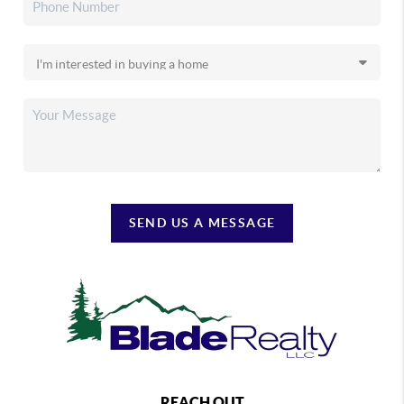
SEND US A MESSAGE
REACH OUT