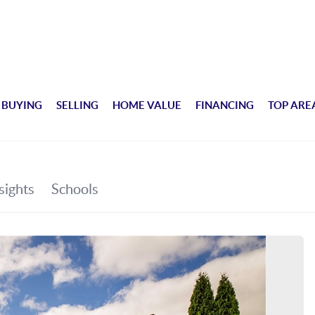
BUYING
SELLING
HOME VALUE
FINANCING
TOP ARE