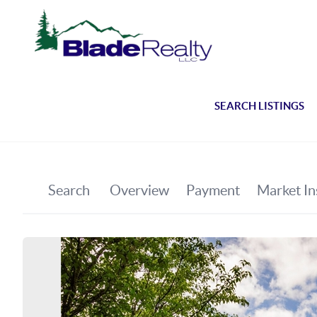
SEARCH LISTINGS