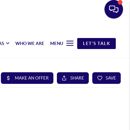
AS
WHO WE ARE
MENU
LET'S TALK