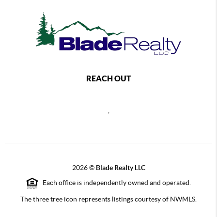
REACH OUT
,
2026
©
Blade Realty LLC
Each office is independently owned and operated.
The three tree icon represents listings courtesy of NWMLS.