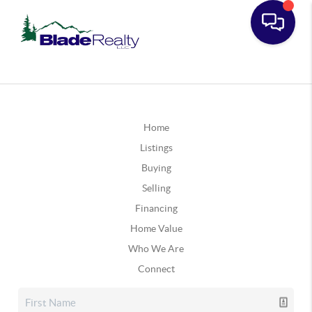
Home
Listings
Buying
Selling
Financing
Home Value
Who We Are
Connect