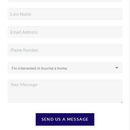
SEND US A MESSAGE