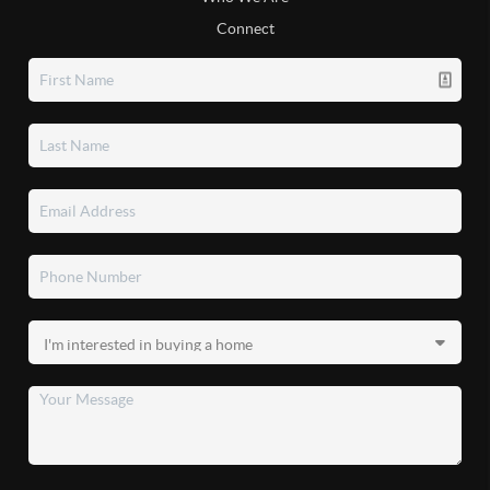
Connect