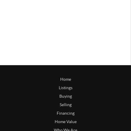
Home
Listings
Buying
Selling
Financing
Home Value
Who We Are