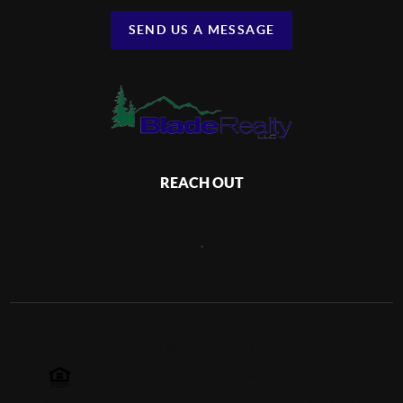
SEND US A MESSAGE
REACH OUT
,
2026
©
Blade Realty LLC
Each office is independently owned and operated.