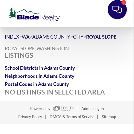
>
>
>
>
INDEX
WA
ADAMS COUNTY
CITY
ROYAL SLOPE
ROYAL SLOPE, WASHINGTON
LISTINGS
School Districts in Adams County
Neighborhoods in Adams County
Postal Codes in Adams County
NO LISTINGS IN SELECTED AREA
Powered by
Admin Log In
Privacy Policy
DMCA & Terms of Service
Sitemap