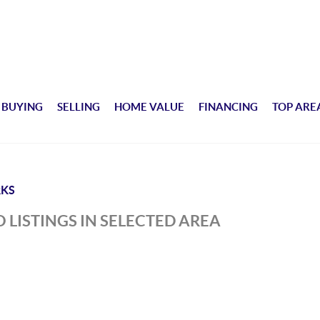
BUYING
SELLING
HOME VALUE
FINANCING
TOP ARE
KS
 LISTINGS IN SELECTED AREA