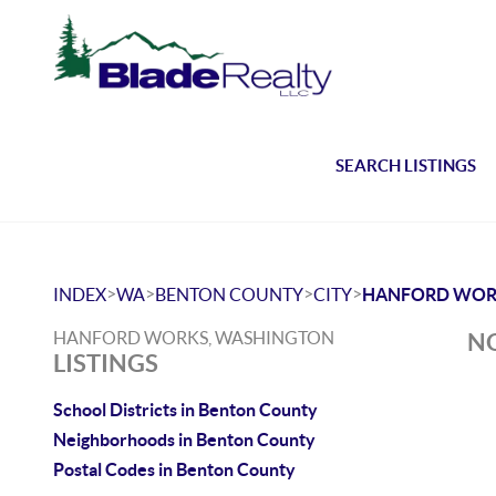
SEARCH LISTINGS
>
>
>
>
INDEX
WA
BENTON COUNTY
CITY
HANFORD WOR
HANFORD WORKS, WASHINGTON
NO
LISTINGS
School Districts in Benton County
Neighborhoods in Benton County
Postal Codes in Benton County