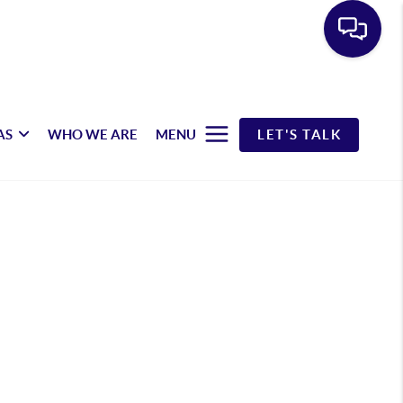
AS
WHO WE ARE
MENU
LET'S TALK