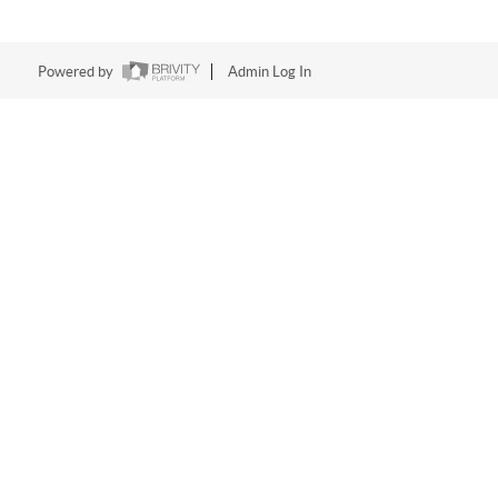
Powered by
Admin Log In