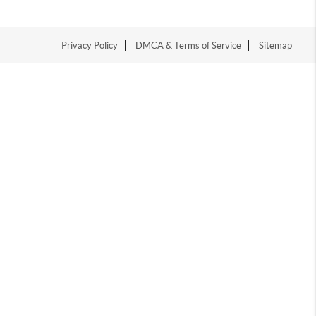
Privacy Policy
DMCA & Terms of Service
Sitemap