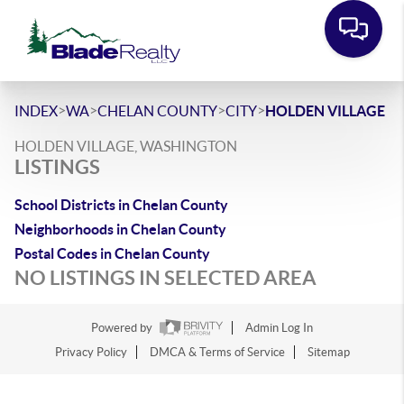
>
>
>
>
INDEX
WA
CHELAN COUNTY
CITY
HOLDEN VILLAGE
HOLDEN VILLAGE, WASHINGTON
LISTINGS
School Districts in Chelan County
Neighborhoods in Chelan County
Postal Codes in Chelan County
NO LISTINGS IN SELECTED AREA
Powered by
Admin Log In
Privacy Policy
DMCA & Terms of Service
Sitemap