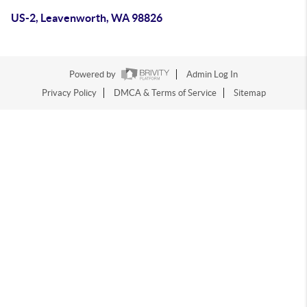
US-2, Leavenworth, WA 98826
Powered by
Admin Log In
Privacy Policy
DMCA & Terms of Service
Sitemap