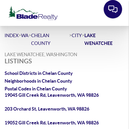
>
>
>
>
INDEX
WA
CHELAN
CITY
LAKE
COUNTY
WENATCHEE
LAKE WENATCHEE, WASHINGTON
LISTINGS
School Districts in Chelan County
Neighborhoods in Chelan County
Postal Codes in Chelan County
19045 Gill Creek Rd, Leavenworth, WA 98826
203 Orchard St, Leavenworth, WA 98826
19052 Gill Creek Rd, Leavenworth, WA 98826