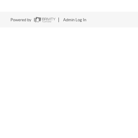
Powered by
Admin Log In