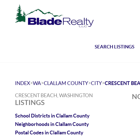
SEARCH LISTINGS
>
>
>
>
INDEX
WA
CLALLAM COUNTY
CITY
CRESCENT BE
CRESCENT BEACH, WASHINGTON
NO
LISTINGS
School Districts in Clallam County
Neighborhoods in Clallam County
Postal Codes in Clallam County