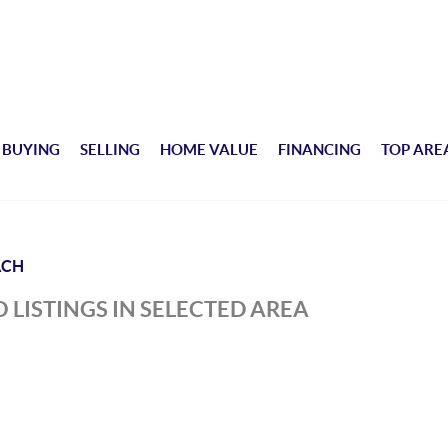
BUYING
SELLING
HOME VALUE
FINANCING
TOP ARE
ACH
 LISTINGS IN SELECTED AREA