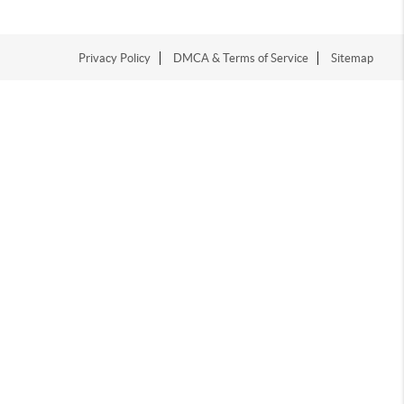
Privacy Policy
DMCA & Terms of Service
Sitemap