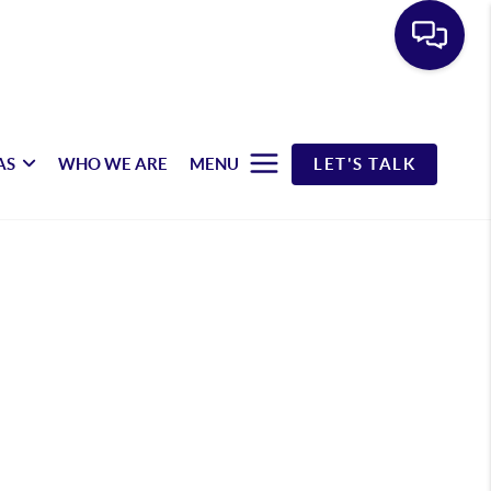
AS
WHO WE ARE
MENU
LET'S TALK