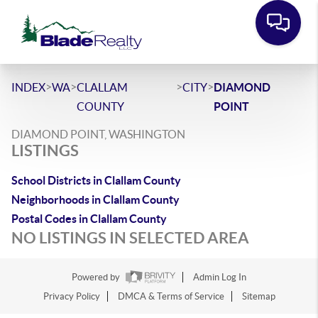
>
>
>
>
INDEX
WA
CLALLAM
CITY
DIAMOND
COUNTY
POINT
DIAMOND POINT, WASHINGTON
LISTINGS
School Districts in Clallam County
Neighborhoods in Clallam County
Postal Codes in Clallam County
NO LISTINGS IN SELECTED AREA
Powered by
Admin Log In
Privacy Policy
DMCA & Terms of Service
Sitemap