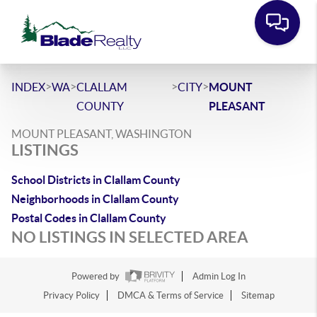
>
>
>
>
INDEX
WA
CLALLAM
CITY
MOUNT
COUNTY
PLEASANT
MOUNT PLEASANT, WASHINGTON
LISTINGS
School Districts in Clallam County
Neighborhoods in Clallam County
Postal Codes in Clallam County
NO LISTINGS IN SELECTED AREA
Powered by
Admin Log In
Privacy Policy
DMCA & Terms of Service
Sitemap