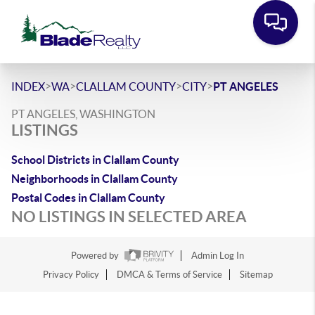
>
>
>
>
INDEX
WA
CLALLAM COUNTY
CITY
PT ANGELES
PT ANGELES, WASHINGTON
LISTINGS
School Districts in Clallam County
Neighborhoods in Clallam County
Postal Codes in Clallam County
NO LISTINGS IN SELECTED AREA
Powered by
Admin Log In
Privacy Policy
DMCA & Terms of Service
Sitemap