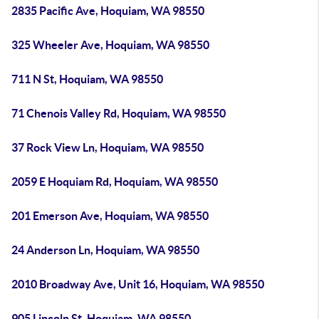
2835 Pacific Ave, Hoquiam, WA 98550
325 Wheeler Ave, Hoquiam, WA 98550
711 N St, Hoquiam, WA 98550
71 Chenois Valley Rd, Hoquiam, WA 98550
37 Rock View Ln, Hoquiam, WA 98550
2059 E Hoquiam Rd, Hoquiam, WA 98550
201 Emerson Ave, Hoquiam, WA 98550
24 Anderson Ln, Hoquiam, WA 98550
2010 Broadway Ave, Unit 16, Hoquiam, WA 98550
905 Lincoln St, Hoquiam, WA 98550