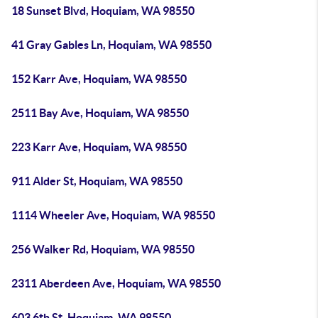
18 Sunset Blvd, Hoquiam, WA 98550
41 Gray Gables Ln, Hoquiam, WA 98550
152 Karr Ave, Hoquiam, WA 98550
2511 Bay Ave, Hoquiam, WA 98550
223 Karr Ave, Hoquiam, WA 98550
911 Alder St, Hoquiam, WA 98550
1114 Wheeler Ave, Hoquiam, WA 98550
256 Walker Rd, Hoquiam, WA 98550
2311 Aberdeen Ave, Hoquiam, WA 98550
603 6th St, Hoquiam, WA 98550