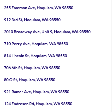
255 Emerson Ave, Hoquiam, WA 98550
912 3rd St, Hoquiam, WA 98550
2010 Broadway Ave, Unit 9, Hoquiam, WA 98550
710 Perry Ave, Hoquiam, WA 98550
814 Lincoln St, Hoquiam, WA 98550
706 6th St, Hoquiam, WA 98550
80 O St, Hoquiam, WA 98550
921 Ramer Ave, Hoquiam, WA 98550
124 Endresen Rd, Hoquiam, WA 98550