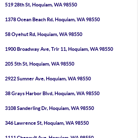
519 28th St, Hoquiam, WA 98550
1378 Ocean Beach Rd, Hoquiam, WA 98550
58 Oyehut Rd, Hoquiam, WA 98550
1900 Broadway Ave, Trlr 11, Hoquiam, WA 98550
205 5th St, Hoquiam, WA 98550
2922 Sumner Ave, Hoquiam, WA 98550
38 Grays Harbor Blvd, Hoquiam, WA 98550
3108 Sanderling Dr, Hoquiam, WA 98550
346 Lawrence St, Hoquiam, WA 98550
1111 Chenault Ave, Hoquiam, WA 98550