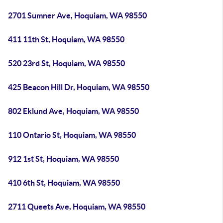
2701 Sumner Ave, Hoquiam, WA 98550
411 11th St, Hoquiam, WA 98550
520 23rd St, Hoquiam, WA 98550
425 Beacon Hill Dr, Hoquiam, WA 98550
802 Eklund Ave, Hoquiam, WA 98550
110 Ontario St, Hoquiam, WA 98550
912 1st St, Hoquiam, WA 98550
410 6th St, Hoquiam, WA 98550
2711 Queets Ave, Hoquiam, WA 98550