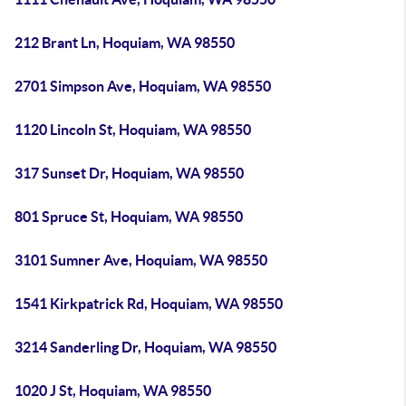
212 Brant Ln, Hoquiam, WA 98550
2701 Simpson Ave, Hoquiam, WA 98550
1120 Lincoln St, Hoquiam, WA 98550
317 Sunset Dr, Hoquiam, WA 98550
801 Spruce St, Hoquiam, WA 98550
3101 Sumner Ave, Hoquiam, WA 98550
1541 Kirkpatrick Rd, Hoquiam, WA 98550
3214 Sanderling Dr, Hoquiam, WA 98550
1020 J St, Hoquiam, WA 98550