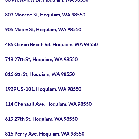
803 Monroe St, Hoquiam, WA 98550
906 Maple St, Hoquiam, WA 98550
486 Ocean Beach Rd, Hoquiam, WA 98550
718 27th St, Hoquiam, WA 98550
816 6th St, Hoquiam, WA 98550
1929 US-101, Hoquiam, WA 98550
114 Chenault Ave, Hoquiam, WA 98550
619 27th St, Hoquiam, WA 98550
816 Perry Ave, Hoquiam, WA 98550