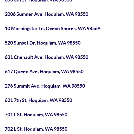
2006 Sumner Ave, Hoquiam, WA 98550
10 Morningstar Ln, Ocean Shores, WA 98569
520 Sunset Dr, Hoquiam, WA 98550
631 Chenault Ave, Hoquiam, WA 98550
617 Queen Ave, Hoquiam, WA 98550
276 Summit Ave, Hoquiam, WA 98550
621 7th St, Hoquiam, WA 98550
701 L St, Hoquiam, WA 98550
702 L St, Hoquiam, WA 98550