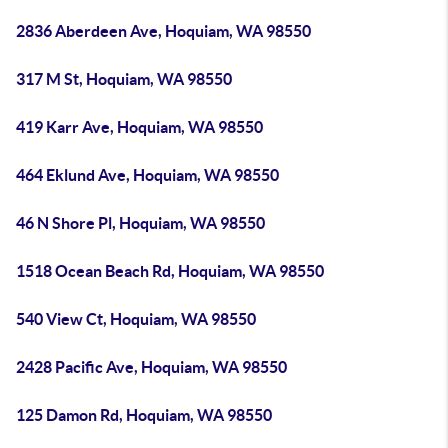
2836 Aberdeen Ave, Hoquiam, WA 98550
317 M St, Hoquiam, WA 98550
419 Karr Ave, Hoquiam, WA 98550
464 Eklund Ave, Hoquiam, WA 98550
46 N Shore Pl, Hoquiam, WA 98550
1518 Ocean Beach Rd, Hoquiam, WA 98550
540 View Ct, Hoquiam, WA 98550
2428 Pacific Ave, Hoquiam, WA 98550
125 Damon Rd, Hoquiam, WA 98550