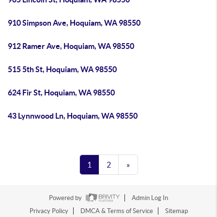
910 Simpson Ave, Hoquiam, WA 98550
912 Ramer Ave, Hoquiam, WA 98550
515 5th St, Hoquiam, WA 98550
624 Fir St, Hoquiam, WA 98550
43 Lynnwood Ln, Hoquiam, WA 98550
1
2
»
Powered by
Admin Log In
Privacy Policy
DMCA & Terms of Service
Sitemap