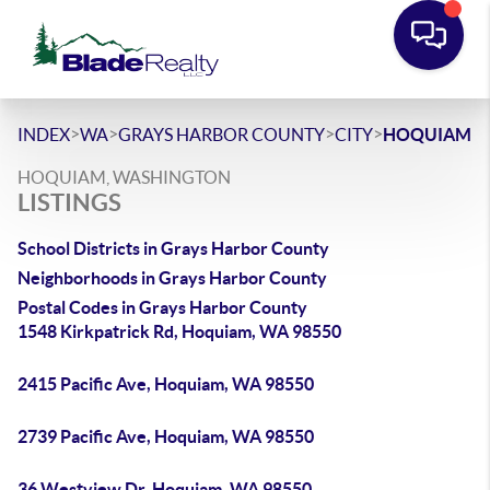
>
>
>
>
INDEX
WA
GRAYS HARBOR COUNTY
CITY
HOQUIAM
HOQUIAM, WASHINGTON
LISTINGS
School Districts in Grays Harbor County
Neighborhoods in Grays Harbor County
Postal Codes in Grays Harbor County
1548 Kirkpatrick Rd, Hoquiam, WA 98550
2415 Pacific Ave, Hoquiam, WA 98550
2739 Pacific Ave, Hoquiam, WA 98550
36 Westview Dr, Hoquiam, WA 98550