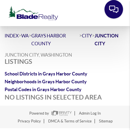
>
>
>
>
INDEX
WA
GRAYS HARBOR
CITY
JUNCTION
COUNTY
CITY
JUNCTION CITY, WASHINGTON
LISTINGS
School Districts in Grays Harbor County
Neighborhoods in Grays Harbor County
Postal Codes in Grays Harbor County
NO LISTINGS IN SELECTED AREA
Powered by
Admin Log In
Privacy Policy
DMCA & Terms of Service
Sitemap