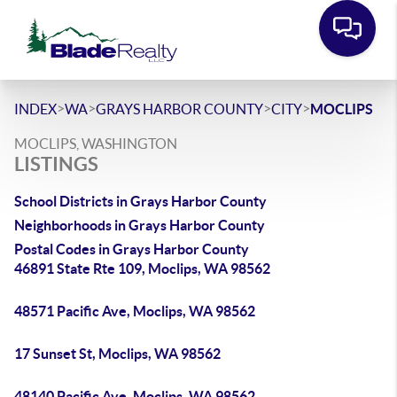
>
>
>
>
INDEX
WA
GRAYS HARBOR COUNTY
CITY
MOCLIPS
MOCLIPS, WASHINGTON
LISTINGS
School Districts in Grays Harbor County
Neighborhoods in Grays Harbor County
Postal Codes in Grays Harbor County
46891 State Rte 109, Moclips, WA 98562
48571 Pacific Ave, Moclips, WA 98562
17 Sunset St, Moclips, WA 98562
48140 Pacific Ave, Moclips, WA 98562