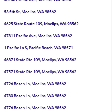
53 5th St, Moclips, WA 98562
4625 State Route 109, Moclips, WA 98562
47811 Pacific Ave, Moclips, WA 98562
1 Pacific Ln S, Pacific Beach, WA 98571
46871 State Rte 109, Moclips, WA 98562
47571 State Rte 109, Moclips, WA 98562
4726 Beach Ln, Moclips, WA 98562
4780 Beach Ln, Moclips, WA 98562
4776 Beach Ln, Moclips, WA 98562