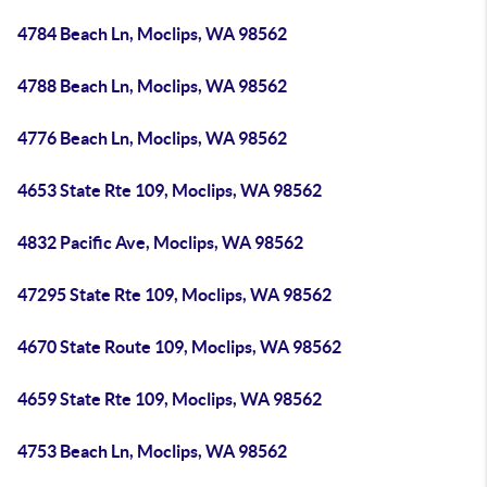
4784 Beach Ln, Moclips, WA 98562
4788 Beach Ln, Moclips, WA 98562
4776 Beach Ln, Moclips, WA 98562
4653 State Rte 109, Moclips, WA 98562
4832 Pacific Ave, Moclips, WA 98562
47295 State Rte 109, Moclips, WA 98562
4670 State Route 109, Moclips, WA 98562
4659 State Rte 109, Moclips, WA 98562
4753 Beach Ln, Moclips, WA 98562