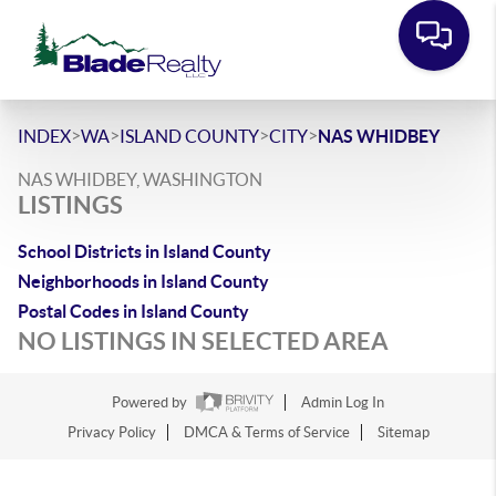
>
>
>
>
INDEX
WA
ISLAND COUNTY
CITY
NAS WHIDBEY
NAS WHIDBEY, WASHINGTON
LISTINGS
School Districts in Island County
Neighborhoods in Island County
Postal Codes in Island County
NO LISTINGS IN SELECTED AREA
Powered by
Admin Log In
Privacy Policy
DMCA & Terms of Service
Sitemap