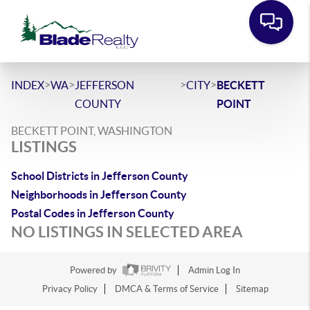
>
>
>
>
INDEX
WA
JEFFERSON
CITY
BECKETT
COUNTY
POINT
BECKETT POINT, WASHINGTON
LISTINGS
School Districts in Jefferson County
Neighborhoods in Jefferson County
Postal Codes in Jefferson County
NO LISTINGS IN SELECTED AREA
Powered by
Admin Log In
Privacy Policy
DMCA & Terms of Service
Sitemap