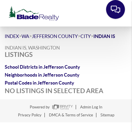
>
>
>
>
INDEX
WA
JEFFERSON COUNTY
CITY
INDIAN IS
INDIAN IS, WASHINGTON
LISTINGS
School Districts in Jefferson County
Neighborhoods in Jefferson County
Postal Codes in Jefferson County
NO LISTINGS IN SELECTED AREA
Powered by
Admin Log In
Privacy Policy
DMCA & Terms of Service
Sitemap