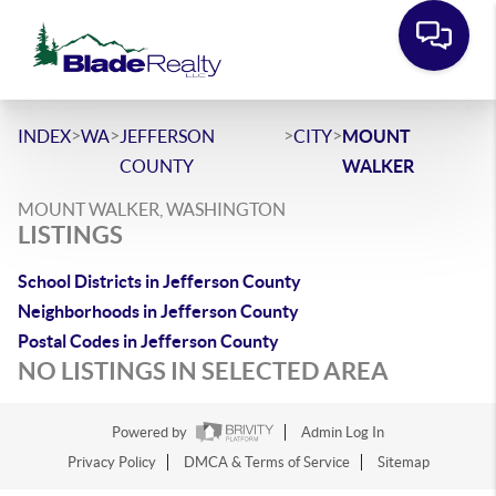
>
>
>
>
INDEX
WA
JEFFERSON
CITY
MOUNT
COUNTY
WALKER
MOUNT WALKER, WASHINGTON
LISTINGS
School Districts in Jefferson County
Neighborhoods in Jefferson County
Postal Codes in Jefferson County
NO LISTINGS IN SELECTED AREA
Powered by
Admin Log In
Privacy Policy
DMCA & Terms of Service
Sitemap