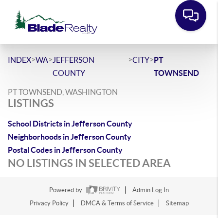
>
>
>
>
INDEX
WA
JEFFERSON
CITY
PT
COUNTY
TOWNSEND
PT TOWNSEND, WASHINGTON
LISTINGS
School Districts in Jefferson County
Neighborhoods in Jefferson County
Postal Codes in Jefferson County
NO LISTINGS IN SELECTED AREA
Powered by
Admin Log In
Privacy Policy
DMCA & Terms of Service
Sitemap