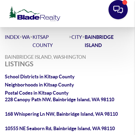
>
>
>
>
INDEX
WA
KITSAP
CITY
BAINBRIDGE
COUNTY
ISLAND
BAINBRIDGE ISLAND, WASHINGTON
LISTINGS
School Districts in Kitsap County
Neighborhoods in Kitsap County
Postal Codes in Kitsap County
228 Canopy Path NW, Bainbridge Island, WA 98110
168 Whispering Ln NW, Bainbridge Island, WA 98110
10555 NE Seaborn Rd, Bainbridge Island, WA 98110