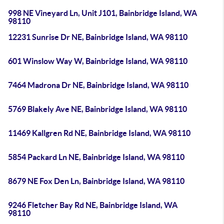
998 NE Vineyard Ln, Unit J101, Bainbridge Island, WA
98110
12231 Sunrise Dr NE, Bainbridge Island, WA 98110
601 Winslow Way W, Bainbridge Island, WA 98110
7464 Madrona Dr NE, Bainbridge Island, WA 98110
5769 Blakely Ave NE, Bainbridge Island, WA 98110
11469 Kallgren Rd NE, Bainbridge Island, WA 98110
5854 Packard Ln NE, Bainbridge Island, WA 98110
8679 NE Fox Den Ln, Bainbridge Island, WA 98110
9246 Fletcher Bay Rd NE, Bainbridge Island, WA
98110