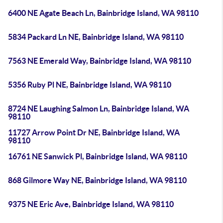
6400 NE Agate Beach Ln, Bainbridge Island, WA 98110
5834 Packard Ln NE, Bainbridge Island, WA 98110
7563 NE Emerald Way, Bainbridge Island, WA 98110
5356 Ruby Pl NE, Bainbridge Island, WA 98110
8724 NE Laughing Salmon Ln, Bainbridge Island, WA
98110
11727 Arrow Point Dr NE, Bainbridge Island, WA
98110
16761 NE Sanwick Pl, Bainbridge Island, WA 98110
868 Gilmore Way NE, Bainbridge Island, WA 98110
9375 NE Eric Ave, Bainbridge Island, WA 98110