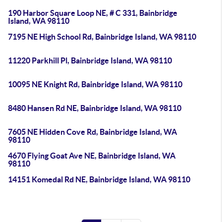
190 Harbor Square Loop NE, # C 331, Bainbridge
Island, WA 98110
7195 NE High School Rd, Bainbridge Island, WA 98110
11220 Parkhill Pl, Bainbridge Island, WA 98110
10095 NE Knight Rd, Bainbridge Island, WA 98110
8480 Hansen Rd NE, Bainbridge Island, WA 98110
7605 NE Hidden Cove Rd, Bainbridge Island, WA
98110
4670 Flying Goat Ave NE, Bainbridge Island, WA
98110
14151 Komedal Rd NE, Bainbridge Island, WA 98110