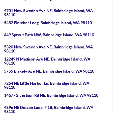
4701 New Sweden Ave NE, Bainbridge Island, WA
98110
5482 Fletcher Lndg, Bainbridge Island, WA 98110
449 Sprout Path NW, Bainbridge Island, WA 98110
5320 New Sweden Ave NE, Bainbridge Island, WA
98110
12249 N Madison Ave NE, Bainbridge Island, WA
98110
5755 Blakely Ave NE, Bainbridge Island, WA 98110
7264 NE Little Harbor Ln, Bainbridge Island, WA
98110
14677 Sivertson Rd NE, Bainbridge Island, WA 98110
4896 NE Dotson Loop, # 1B, Bainbridge Island, WA
98110