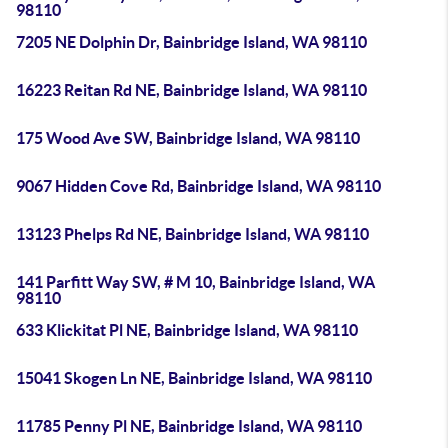
98110
7205 NE Dolphin Dr, Bainbridge Island, WA 98110
16223 Reitan Rd NE, Bainbridge Island, WA 98110
175 Wood Ave SW, Bainbridge Island, WA 98110
9067 Hidden Cove Rd, Bainbridge Island, WA 98110
13123 Phelps Rd NE, Bainbridge Island, WA 98110
141 Parfitt Way SW, # M 10, Bainbridge Island, WA
98110
633 Klickitat Pl NE, Bainbridge Island, WA 98110
15041 Skogen Ln NE, Bainbridge Island, WA 98110
11785 Penny Pl NE, Bainbridge Island, WA 98110