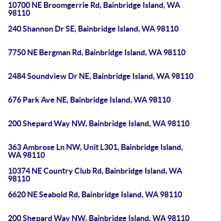
10700 NE Broomgerrie Rd, Bainbridge Island, WA
98110
240 Shannon Dr SE, Bainbridge Island, WA 98110
7750 NE Bergman Rd, Bainbridge Island, WA 98110
2484 Soundview Dr NE, Bainbridge Island, WA 98110
676 Park Ave NE, Bainbridge Island, WA 98110
200 Shepard Way NW, Bainbridge Island, WA 98110
363 Ambrose Ln NW, Unit L301, Bainbridge Island,
WA 98110
10374 NE Country Club Rd, Bainbridge Island, WA
98110
6620 NE Seabold Rd, Bainbridge Island, WA 98110
200 Shepard Way NW, Bainbridge Island, WA 98110