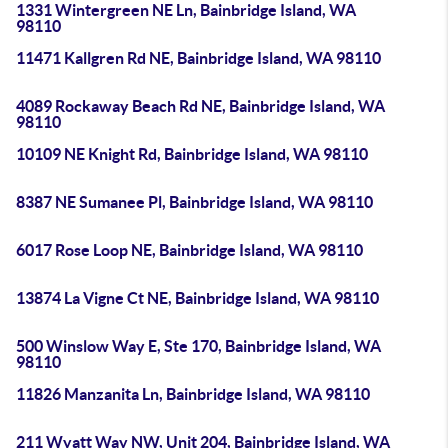
1331 Wintergreen NE Ln, Bainbridge Island, WA
98110
11471 Kallgren Rd NE, Bainbridge Island, WA 98110
4089 Rockaway Beach Rd NE, Bainbridge Island, WA
98110
10109 NE Knight Rd, Bainbridge Island, WA 98110
8387 NE Sumanee Pl, Bainbridge Island, WA 98110
6017 Rose Loop NE, Bainbridge Island, WA 98110
13874 La Vigne Ct NE, Bainbridge Island, WA 98110
500 Winslow Way E, Ste 170, Bainbridge Island, WA
98110
11826 Manzanita Ln, Bainbridge Island, WA 98110
211 Wyatt Way NW, Unit 204, Bainbridge Island, WA