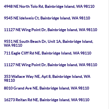
4948 NE North Tolo Rd, Bainbridge Island, WA 98110
9545 NE Idelweis Ct, Bainbridge Island, WA 98110
11127 NE Wing Point Dr, Bainbridge Island, WA 98110
9551 NE South Beach Dr, Unit 1A, Bainbridge Island,
WA 98110
711 Eagle Cliff Rd NE, Bainbridge Island, WA 98110
11127 NE Wing Point Dr, Bainbridge Island, WA 98110
353 Wallace Way NE, Apt 8, Bainbridge Island, WA
98110
8010 Grand Ave NE, Bainbridge Island, WA 98110
16273 Reitan Rd NE, Bainbridge Island, WA 98110