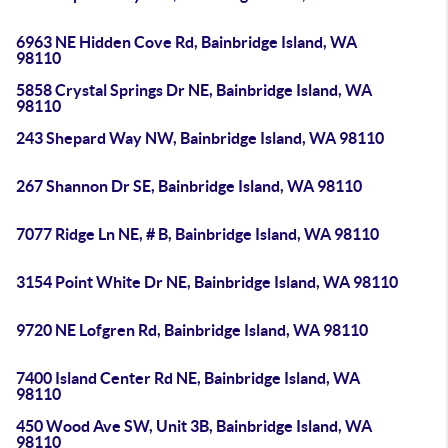
6963 NE Hidden Cove Rd, Bainbridge Island, WA
98110
5858 Crystal Springs Dr NE, Bainbridge Island, WA
98110
243 Shepard Way NW, Bainbridge Island, WA 98110
267 Shannon Dr SE, Bainbridge Island, WA 98110
7077 Ridge Ln NE, # B, Bainbridge Island, WA 98110
3154 Point White Dr NE, Bainbridge Island, WA 98110
9720 NE Lofgren Rd, Bainbridge Island, WA 98110
7400 Island Center Rd NE, Bainbridge Island, WA
98110
450 Wood Ave SW, Unit 3B, Bainbridge Island, WA
98110