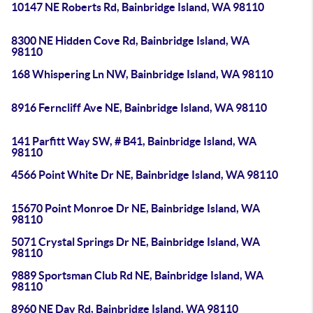
10147 NE Roberts Rd, Bainbridge Island, WA 98110
8300 NE Hidden Cove Rd, Bainbridge Island, WA
98110
168 Whispering Ln NW, Bainbridge Island, WA 98110
8916 Ferncliff Ave NE, Bainbridge Island, WA 98110
141 Parfitt Way SW, # B41, Bainbridge Island, WA
98110
4566 Point White Dr NE, Bainbridge Island, WA 98110
15670 Point Monroe Dr NE, Bainbridge Island, WA
98110
5071 Crystal Springs Dr NE, Bainbridge Island, WA
98110
9889 Sportsman Club Rd NE, Bainbridge Island, WA
98110
8960 NE Day Rd, Bainbridge Island, WA 98110