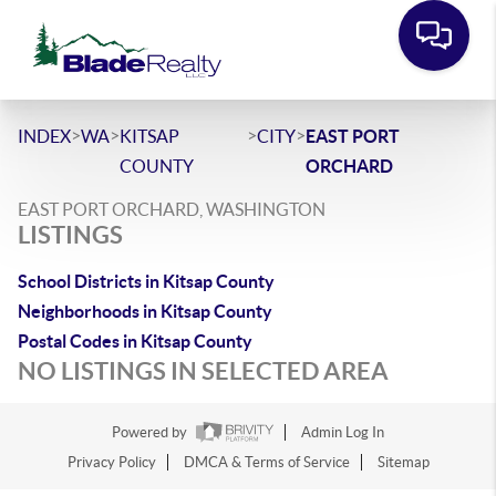
>
>
>
>
INDEX
WA
KITSAP
CITY
EAST PORT
COUNTY
ORCHARD
EAST PORT ORCHARD, WASHINGTON
LISTINGS
School Districts in Kitsap County
Neighborhoods in Kitsap County
Postal Codes in Kitsap County
NO LISTINGS IN SELECTED AREA
Powered by
Admin Log In
Privacy Policy
DMCA & Terms of Service
Sitemap