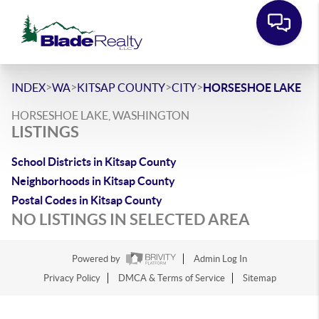
>
>
>
>
INDEX
WA
KITSAP COUNTY
CITY
HORSESHOE LAKE
HORSESHOE LAKE, WASHINGTON
LISTINGS
School Districts in Kitsap County
Neighborhoods in Kitsap County
Postal Codes in Kitsap County
NO LISTINGS IN SELECTED AREA
Powered by
Admin Log In
Privacy Policy
DMCA & Terms of Service
Sitemap