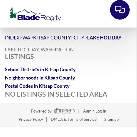
>
>
>
>
INDEX
WA
KITSAP COUNTY
CITY
LAKE HOLIDAY
LAKE HOLIDAY, WASHINGTON
LISTINGS
School Districts in Kitsap County
Neighborhoods in Kitsap County
Postal Codes in Kitsap County
NO LISTINGS IN SELECTED AREA
Powered by
Admin Log In
Privacy Policy
DMCA & Terms of Service
Sitemap