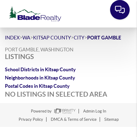
>
>
>
>
INDEX
WA
KITSAP COUNTY
CITY
PORT GAMBLE
PORT GAMBLE, WASHINGTON
LISTINGS
School Districts in Kitsap County
Neighborhoods in Kitsap County
Postal Codes in Kitsap County
NO LISTINGS IN SELECTED AREA
Powered by
Admin Log In
Privacy Policy
DMCA & Terms of Service
Sitemap