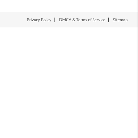
Privacy Policy
DMCA & Terms of Service
Sitemap