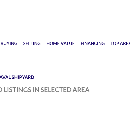
BUYING
SELLING
HOME VALUE
FINANCING
TOP ARE
AVAL SHIPYARD
 LISTINGS IN SELECTED AREA