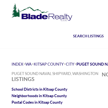
SEARCH LISTINGS
>
>
>
>
INDEX
WA
KITSAP COUNTY
CITY
PUGET SOUND N
PUGET SOUND NAVAL SHIPYARD, WASHINGTON
NO
LISTINGS
School Districts in Kitsap County
Neighborhoods in Kitsap County
Postal Codes in Kitsap County