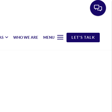
AS
WHO WE ARE
MENU
LET'S TALK