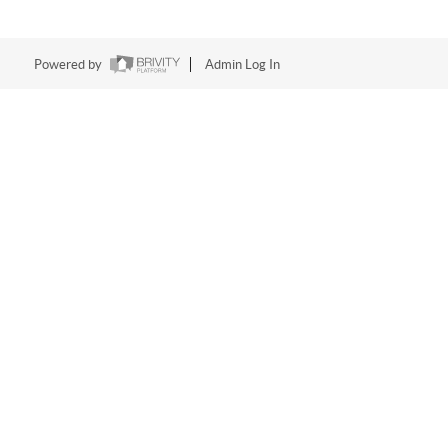
Powered by
Admin Log In