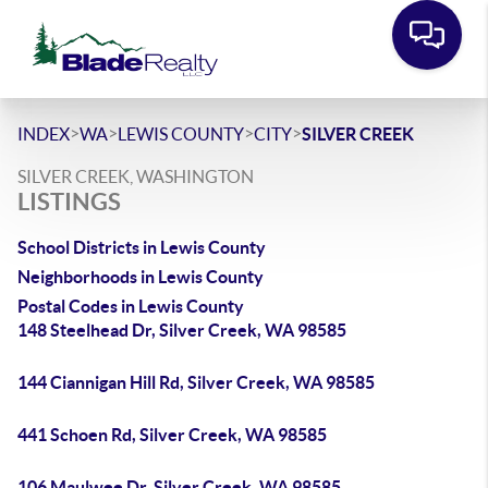
>
>
>
>
INDEX
WA
LEWIS COUNTY
CITY
SILVER CREEK
SILVER CREEK, WASHINGTON
LISTINGS
School Districts in Lewis County
Neighborhoods in Lewis County
Postal Codes in Lewis County
148 Steelhead Dr, Silver Creek, WA 98585
144 Ciannigan Hill Rd, Silver Creek, WA 98585
441 Schoen Rd, Silver Creek, WA 98585
106 Maulwee Dr, Silver Creek, WA 98585