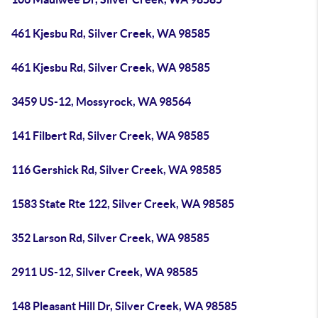
461 Kjesbu Rd, Silver Creek, WA 98585
461 Kjesbu Rd, Silver Creek, WA 98585
3459 US-12, Mossyrock, WA 98564
141 Filbert Rd, Silver Creek, WA 98585
116 Gershick Rd, Silver Creek, WA 98585
1583 State Rte 122, Silver Creek, WA 98585
352 Larson Rd, Silver Creek, WA 98585
2911 US-12, Silver Creek, WA 98585
148 Pleasant Hill Dr, Silver Creek, WA 98585