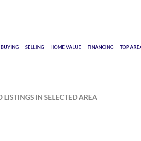
BUYING
SELLING
HOME VALUE
FINANCING
TOP ARE
 LISTINGS IN SELECTED AREA