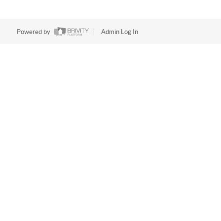
Powered by
Admin Log In