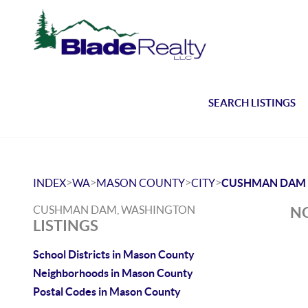
SEARCH LISTINGS
>
>
>
>
INDEX
WA
MASON COUNTY
CITY
CUSHMAN DAM
CUSHMAN DAM, WASHINGTON
NO
LISTINGS
School Districts in Mason County
Neighborhoods in Mason County
Postal Codes in Mason County