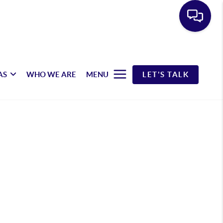
AS
WHO WE ARE
MENU
LET'S TALK