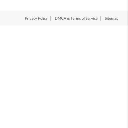
Privacy Policy
DMCA & Terms of Service
Sitemap