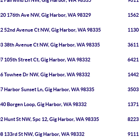
2 Fairwind Ln NW, Gig Harbor, WA 98335
9011
20 176th Ave NW, Gig Harbor, WA 98329
1562
2 52nd Avenue Ct NW, Gig Harbor, WA 98335
1130
3 38th Avenue Ct NW, Gig Harbor, WA 98335
3611
7 105th Street Ct, Gig Harbor, WA 98332
6421
6 Towhee Dr NW, Gig Harbor, WA 98332
1442
7 Harbor Sunset Ln, Gig Harbor, WA 98335
3503
40 Borgen Loop, Gig Harbor, WA 98332
1371
2 Hunt St NW, Spc 12, Gig Harbor, WA 98335
8223
8 133rd St NW, Gig Harbor, WA 98332
9111