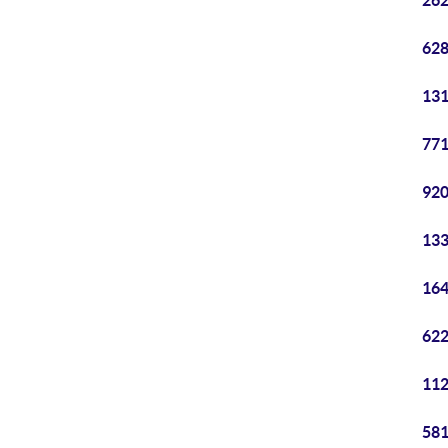
262
628
131
771
920
133
164
622
112
581