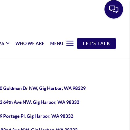
AS
WHO WE ARE
MENU
LET'S TALK
0 Goldman Dr NW, Gig Harbor, WA 98329
3 64th Ave NW, Gig Harbor, WA 98332
9 Portage Pl, Gig Harbor, WA 98332