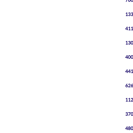
760
133
411
130
400
441
626
112
370
480