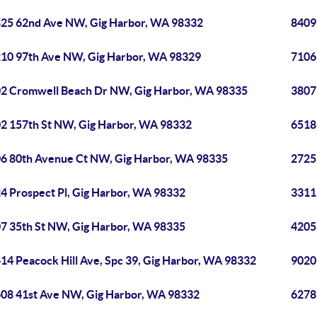
25 62nd Ave NW, Gig Harbor, WA 98332
8409
10 97th Ave NW, Gig Harbor, WA 98329
7106
2 Cromwell Beach Dr NW, Gig Harbor, WA 98335
3807
2 157th St NW, Gig Harbor, WA 98332
6518
6 80th Avenue Ct NW, Gig Harbor, WA 98335
2725
4 Prospect Pl, Gig Harbor, WA 98332
3311
7 35th St NW, Gig Harbor, WA 98335
4205
14 Peacock Hill Ave, Spc 39, Gig Harbor, WA 98332
9020
08 41st Ave NW, Gig Harbor, WA 98332
6278