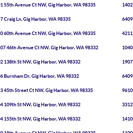
1 55th Avenue Ct NW, Gig Harbor, WA 98335
1402
7 Craig Ln, Gig Harbor, WA 98335
6409
0 60th Avenue Ct NW, Gig Harbor, WA 98335
4211
07 46th Avenue Ct NW, Gig Harbor, WA 98332
1040
2 138th St NW, Gig Harbor, WA 98332
1907
6 Burnham Dr, Gig Harbor, WA 98332
6409
3 45th Street Ct NW, Gig Harbor, WA 98335
9610
4 109th St NW, Gig Harbor, WA 98332
3312
4 155th St NW, Gig Harbor, WA 98332
1410