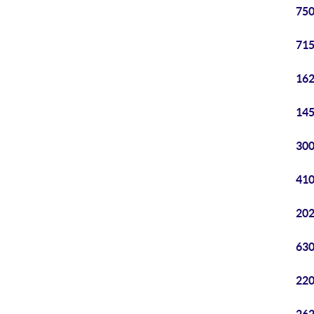
750
715
162
145
300
410
202
630
220