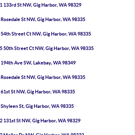
1 133rd St NW, Gig Harbor, WA 98329
 Rosedale St NW, Gig Harbor, WA 98335
 54th Street Ct NW, Gig Harbor, WA 98335
5 50th Street Ct NW, Gig Harbor, WA 98335
 194th Ave SW, Lakebay, WA 98349
 Rosedale St NW, Gig Harbor, WA 98335
 61st St NW, Gig Harbor, WA 98335
 Shyleen St, Gig Harbor, WA 98335
2 131st St NW, Gig Harbor, WA 98329