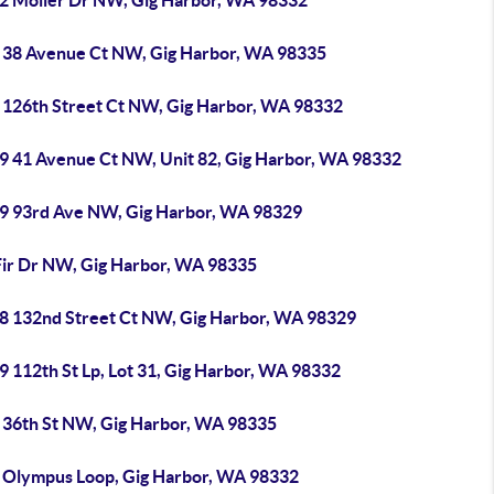
2 Moller Dr NW, Gig Harbor, WA 98332
 38 Avenue Ct NW, Gig Harbor, WA 98335
 126th Street Ct NW, Gig Harbor, WA 98332
9 41 Avenue Ct NW, Unit 82, Gig Harbor, WA 98332
9 93rd Ave NW, Gig Harbor, WA 98329
Fir Dr NW, Gig Harbor, WA 98335
8 132nd Street Ct NW, Gig Harbor, WA 98329
 112th St Lp, Lot 31, Gig Harbor, WA 98332
 36th St NW, Gig Harbor, WA 98335
 Olympus Loop, Gig Harbor, WA 98332