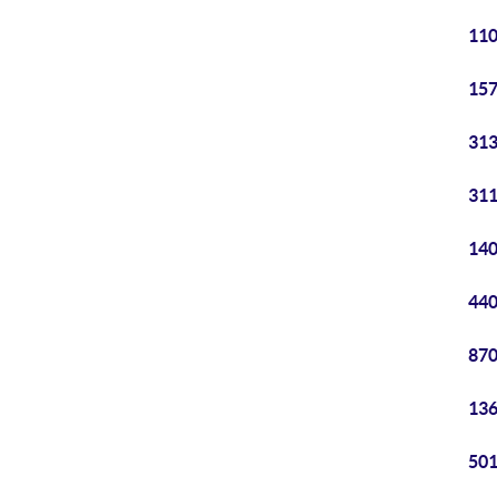
110
157
313
311
140
440
870
136
501