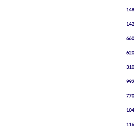
148
142
660
620
310
992
770
104
116