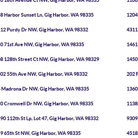
0 18th Avenue Ct NW, Gig Harbor, WA 98335
1100
8 Harbor Sunset Ln, Gig Harbor, WA 98335
1204
12 Purdy Dr NW, Gig Harbor, WA 98332
4311
0 71st Ave NW, Gig Harbor, WA 98335
1461
8 128th Street Ct NW, Gig Harbor, WA 98329
1450
02 55th Ave NW, Gig Harbor, WA 98332
202 
 Madrona Dr NW, Gig Harbor, WA 98335
1360
0 Cromwell Dr NW, Gig Harbor, WA 98335
11389
90 112th St Lp, Lot 47, Gig Harbor, WA 98332
9309
9 65th St NW, Gig Harbor, WA 98335
4518