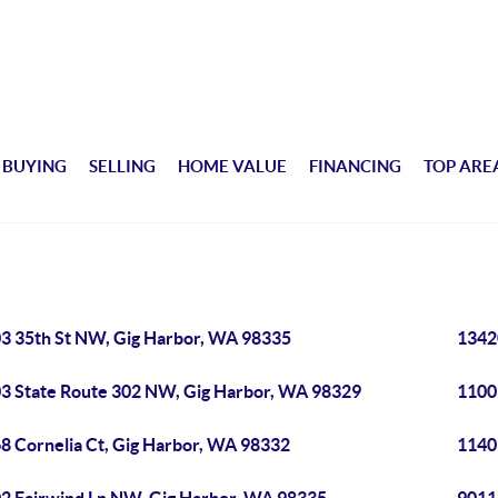
BUYING
SELLING
HOME VALUE
FINANCING
TOP ARE
3 35th St NW, Gig Harbor, WA 98335
1342
3 State Route 302 NW, Gig Harbor, WA 98329
1100
8 Cornelia Ct, Gig Harbor, WA 98332
1140