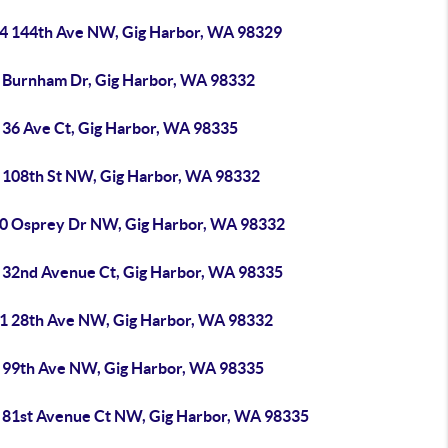
4 144th Ave NW, Gig Harbor, WA 98329
 Burnham Dr, Gig Harbor, WA 98332
 36 Ave Ct, Gig Harbor, WA 98335
 108th St NW, Gig Harbor, WA 98332
0 Osprey Dr NW, Gig Harbor, WA 98332
 32nd Avenue Ct, Gig Harbor, WA 98335
1 28th Ave NW, Gig Harbor, WA 98332
 99th Ave NW, Gig Harbor, WA 98335
 81st Avenue Ct NW, Gig Harbor, WA 98335