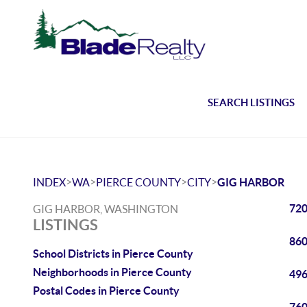
SEARCH LISTINGS
>
>
>
>
INDEX
WA
PIERCE COUNTY
CITY
GIG HARBOR
720
GIG HARBOR, WASHINGTON
LISTINGS
860
School Districts in Pierce County
Neighborhoods in Pierce County
496
Postal Codes in Pierce County