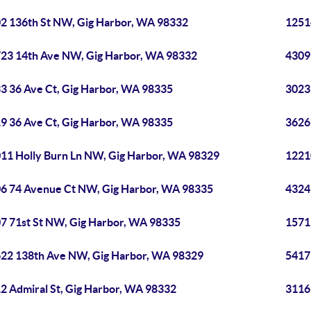
2 136th St NW, Gig Harbor, WA 98332
1251
23 14th Ave NW, Gig Harbor, WA 98332
4309
3 36 Ave Ct, Gig Harbor, WA 98335
3023
9 36 Ave Ct, Gig Harbor, WA 98335
3626
11 Holly Burn Ln NW, Gig Harbor, WA 98329
1221
6 74 Avenue Ct NW, Gig Harbor, WA 98335
4324
7 71st St NW, Gig Harbor, WA 98335
1571
22 138th Ave NW, Gig Harbor, WA 98329
5417
2 Admiral St, Gig Harbor, WA 98332
3116