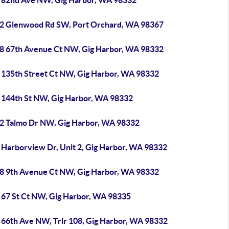
 82nd Ave NW, Gig Harbor, WA 98332
2 Glenwood Rd SW, Port Orchard, WA 98367
8 67th Avenue Ct NW, Gig Harbor, WA 98332
 135th Street Ct NW, Gig Harbor, WA 98332
 144th St NW, Gig Harbor, WA 98332
2 Talmo Dr NW, Gig Harbor, WA 98332
 Harborview Dr, Unit 2, Gig Harbor, WA 98332
8 9th Avenue Ct NW, Gig Harbor, WA 98332
 67 St Ct NW, Gig Harbor, WA 98335
 66th Ave NW, Trlr 108, Gig Harbor, WA 98332