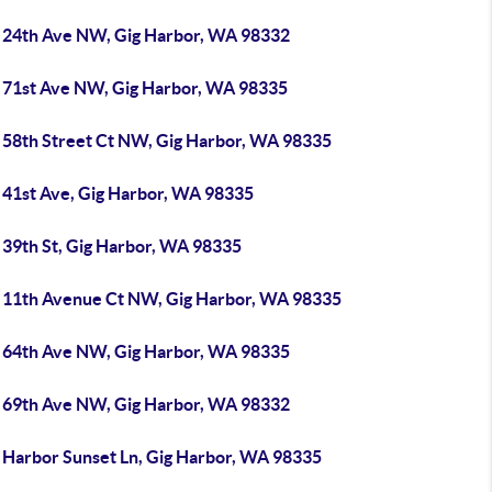
 24th Ave NW, Gig Harbor, WA 98332
 71st Ave NW, Gig Harbor, WA 98335
 58th Street Ct NW, Gig Harbor, WA 98335
 41st Ave, Gig Harbor, WA 98335
 39th St, Gig Harbor, WA 98335
 11th Avenue Ct NW, Gig Harbor, WA 98335
 64th Ave NW, Gig Harbor, WA 98335
 69th Ave NW, Gig Harbor, WA 98332
 Harbor Sunset Ln, Gig Harbor, WA 98335