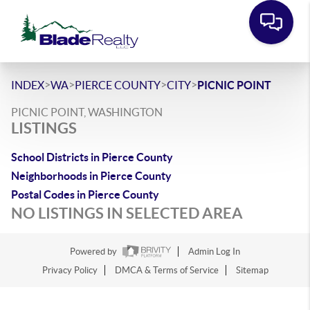
>
>
>
>
INDEX
WA
PIERCE COUNTY
CITY
PICNIC POINT
PICNIC POINT, WASHINGTON
LISTINGS
School Districts in Pierce County
Neighborhoods in Pierce County
Postal Codes in Pierce County
NO LISTINGS IN SELECTED AREA
Powered by
Admin Log In
Privacy Policy
DMCA & Terms of Service
Sitemap