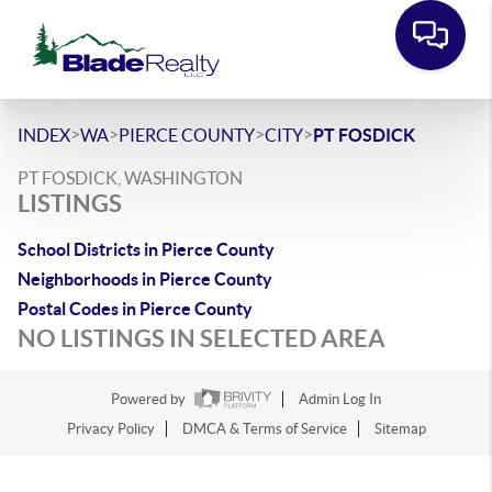
>
>
>
>
INDEX
WA
PIERCE COUNTY
CITY
PT FOSDICK
PT FOSDICK, WASHINGTON
LISTINGS
School Districts in Pierce County
Neighborhoods in Pierce County
Postal Codes in Pierce County
NO LISTINGS IN SELECTED AREA
Powered by
Admin Log In
Privacy Policy
DMCA & Terms of Service
Sitemap