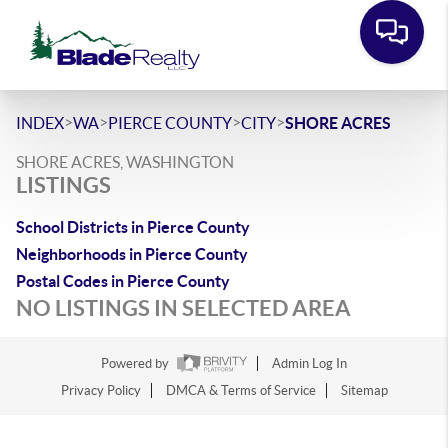
>
>
>
>
INDEX
WA
PIERCE COUNTY
CITY
SHORE ACRES
SHORE ACRES, WASHINGTON
LISTINGS
School Districts in Pierce County
Neighborhoods in Pierce County
Postal Codes in Pierce County
NO LISTINGS IN SELECTED AREA
Powered by
Admin Log In
Privacy Policy
DMCA & Terms of Service
Sitemap