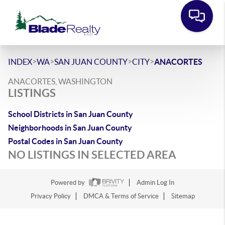
>
>
>
>
INDEX
WA
SAN JUAN COUNTY
CITY
ANACORTES
ANACORTES, WASHINGTON
LISTINGS
School Districts in San Juan County
Neighborhoods in San Juan County
Postal Codes in San Juan County
NO LISTINGS IN SELECTED AREA
Powered by
Admin Log In
Privacy Policy
DMCA & Terms of Service
Sitemap