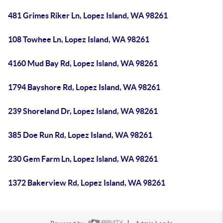
481 Grimes Riker Ln, Lopez Island, WA 98261
108 Towhee Ln, Lopez Island, WA 98261
4160 Mud Bay Rd, Lopez Island, WA 98261
1794 Bayshore Rd, Lopez Island, WA 98261
239 Shoreland Dr, Lopez Island, WA 98261
385 Doe Run Rd, Lopez Island, WA 98261
230 Gem Farm Ln, Lopez Island, WA 98261
1372 Bakerview Rd, Lopez Island, WA 98261