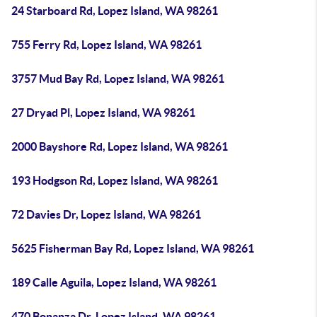
24 Starboard Rd, Lopez Island, WA 98261
755 Ferry Rd, Lopez Island, WA 98261
3757 Mud Bay Rd, Lopez Island, WA 98261
27 Dryad Pl, Lopez Island, WA 98261
2000 Bayshore Rd, Lopez Island, WA 98261
193 Hodgson Rd, Lopez Island, WA 98261
72 Davies Dr, Lopez Island, WA 98261
5625 Fisherman Bay Rd, Lopez Island, WA 98261
189 Calle Aguila, Lopez Island, WA 98261
470 Bonanza Dr, Lopez Island, WA 98261