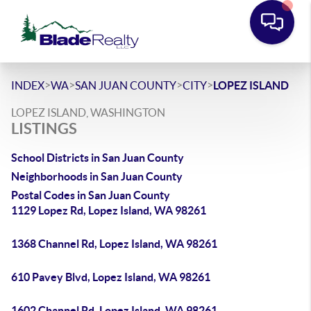
>
>
>
>
INDEX
WA
SAN JUAN COUNTY
CITY
LOPEZ ISLAND
LOPEZ ISLAND, WASHINGTON
LISTINGS
School Districts in San Juan County
Neighborhoods in San Juan County
Postal Codes in San Juan County
1129 Lopez Rd, Lopez Island, WA 98261
1368 Channel Rd, Lopez Island, WA 98261
610 Pavey Blvd, Lopez Island, WA 98261
1602 Channel Rd, Lopez Island, WA 98261