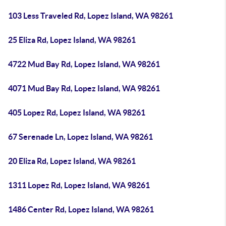
103 Less Traveled Rd, Lopez Island, WA 98261
25 Eliza Rd, Lopez Island, WA 98261
4722 Mud Bay Rd, Lopez Island, WA 98261
4071 Mud Bay Rd, Lopez Island, WA 98261
405 Lopez Rd, Lopez Island, WA 98261
67 Serenade Ln, Lopez Island, WA 98261
20 Eliza Rd, Lopez Island, WA 98261
1311 Lopez Rd, Lopez Island, WA 98261
1486 Center Rd, Lopez Island, WA 98261