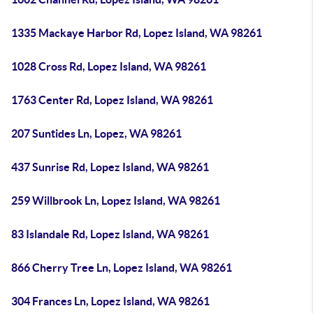
1335 Mackaye Harbor Rd, Lopez Island, WA 98261
1028 Cross Rd, Lopez Island, WA 98261
1763 Center Rd, Lopez Island, WA 98261
207 Suntides Ln, Lopez, WA 98261
437 Sunrise Rd, Lopez Island, WA 98261
259 Willbrook Ln, Lopez Island, WA 98261
83 Islandale Rd, Lopez Island, WA 98261
866 Cherry Tree Ln, Lopez Island, WA 98261
304 Frances Ln, Lopez Island, WA 98261