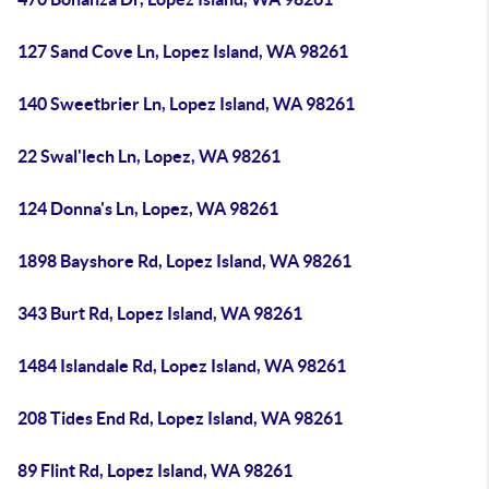
127 Sand Cove Ln, Lopez Island, WA 98261
140 Sweetbrier Ln, Lopez Island, WA 98261
22 Swal'lech Ln, Lopez, WA 98261
124 Donna's Ln, Lopez, WA 98261
1898 Bayshore Rd, Lopez Island, WA 98261
343 Burt Rd, Lopez Island, WA 98261
1484 Islandale Rd, Lopez Island, WA 98261
208 Tides End Rd, Lopez Island, WA 98261
89 Flint Rd, Lopez Island, WA 98261