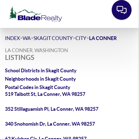
>
>
>
>
INDEX
WA
SKAGIT COUNTY
CITY
LA CONNER
LA CONNER, WASHINGTON
LISTINGS
School Districts in Skagit County
Neighborhoods in Skagit County
Postal Codes in Skagit County
519 Talbott St, La Conner, WA 98257
352 Stillaguamish Pl, La Conner, WA 98257
340 Snohomish Dr, La Conner, WA 98257
62 Kulshan Cir, La Conner, WA 98257