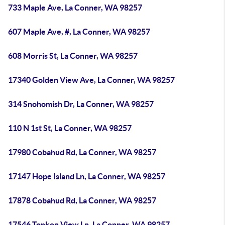
733 Maple Ave, La Conner, WA 98257
607 Maple Ave, #, La Conner, WA 98257
608 Morris St, La Conner, WA 98257
17340 Golden View Ave, La Conner, WA 98257
314 Snohomish Dr, La Conner, WA 98257
110 N 1st St, La Conner, WA 98257
17980 Cobahud Rd, La Conner, WA 98257
17147 Hope Island Ln, La Conner, WA 98257
17878 Cobahud Rd, La Conner, WA 98257
17546 Tonkon View Ln, La Conner, WA 98257