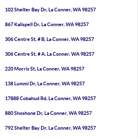
102 Shelter Bay Dr, La Conner, WA 98257
867 Kalispell Dr, La Conner, WA 98257
306 Centre St, # B, La Conner, WA 98257
306 Centre St, # A, La Conner, WA 98257
220 Morris St, La Conner, WA 98257
138 Lummi Dr, La Conner, WA 98257
17888 Cobahud Rd, La Conner, WA 98257
880 Shoshone Dr, La Conner, WA 98257
792 Shelter Bay Dr, La Conner, WA 98257