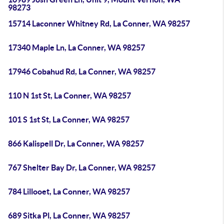
98273
15714 Laconner Whitney Rd, La Conner, WA 98257
17340 Maple Ln, La Conner, WA 98257
17946 Cobahud Rd, La Conner, WA 98257
110 N 1st St, La Conner, WA 98257
101 S 1st St, La Conner, WA 98257
866 Kalispell Dr, La Conner, WA 98257
767 Shelter Bay Dr, La Conner, WA 98257
784 Lillooet, La Conner, WA 98257
689 Sitka Pl, La Conner, WA 98257