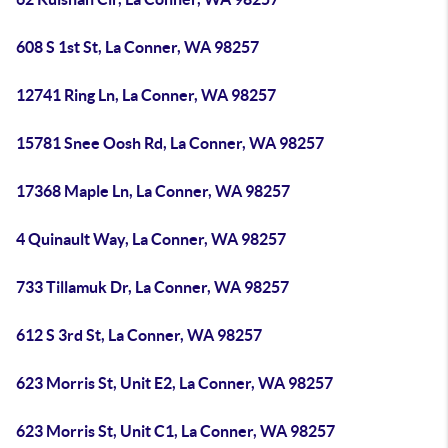
608 S 1st St, La Conner, WA 98257
12741 Ring Ln, La Conner, WA 98257
15781 Snee Oosh Rd, La Conner, WA 98257
17368 Maple Ln, La Conner, WA 98257
4 Quinault Way, La Conner, WA 98257
733 Tillamuk Dr, La Conner, WA 98257
612 S 3rd St, La Conner, WA 98257
623 Morris St, Unit E2, La Conner, WA 98257
623 Morris St, Unit C1, La Conner, WA 98257