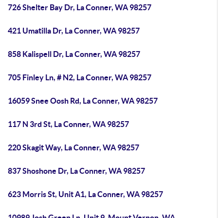
726 Shelter Bay Dr, La Conner, WA 98257
421 Umatilla Dr, La Conner, WA 98257
858 Kalispell Dr, La Conner, WA 98257
705 Finley Ln, # N2, La Conner, WA 98257
16059 Snee Oosh Rd, La Conner, WA 98257
117 N 3rd St, La Conner, WA 98257
220 Skagit Way, La Conner, WA 98257
837 Shoshone Dr, La Conner, WA 98257
623 Morris St, Unit A1, La Conner, WA 98257
10989 Josh Green Ln, Unit 9, Mount Vernon, WA