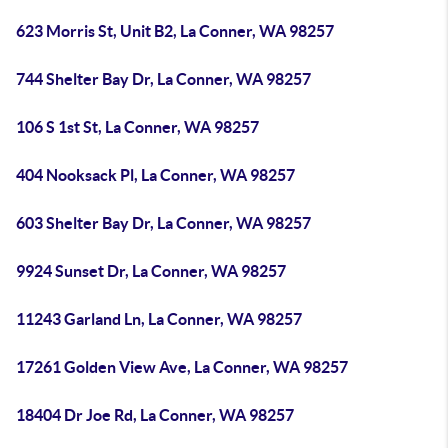
623 Morris St, Unit B2, La Conner, WA 98257
744 Shelter Bay Dr, La Conner, WA 98257
106 S 1st St, La Conner, WA 98257
404 Nooksack Pl, La Conner, WA 98257
603 Shelter Bay Dr, La Conner, WA 98257
9924 Sunset Dr, La Conner, WA 98257
11243 Garland Ln, La Conner, WA 98257
17261 Golden View Ave, La Conner, WA 98257
18404 Dr Joe Rd, La Conner, WA 98257