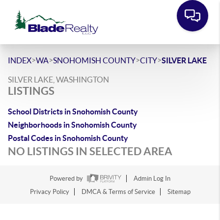
>
>
>
>
INDEX
WA
SNOHOMISH COUNTY
CITY
SILVER LAKE
SILVER LAKE, WASHINGTON
LISTINGS
School Districts in Snohomish County
Neighborhoods in Snohomish County
Postal Codes in Snohomish County
NO LISTINGS IN SELECTED AREA
Powered by
Admin Log In
Privacy Policy
DMCA & Terms of Service
Sitemap