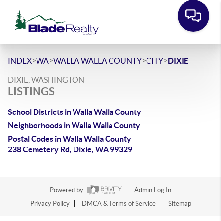
>
>
>
>
INDEX
WA
WALLA WALLA COUNTY
CITY
DIXIE
DIXIE, WASHINGTON
LISTINGS
School Districts in Walla Walla County
Neighborhoods in Walla Walla County
Postal Codes in Walla Walla County
238 Cemetery Rd, Dixie, WA 99329
Powered by
Admin Log In
Privacy Policy
DMCA & Terms of Service
Sitemap