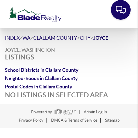
>
>
>
>
INDEX
WA
CLALLAM COUNTY
CITY
JOYCE
JOYCE, WASHINGTON
LISTINGS
School Districts in Clallam County
Neighborhoods in Clallam County
Postal Codes in Clallam County
NO LISTINGS IN SELECTED AREA
Powered by
Admin Log In
Privacy Policy
DMCA & Terms of Service
Sitemap