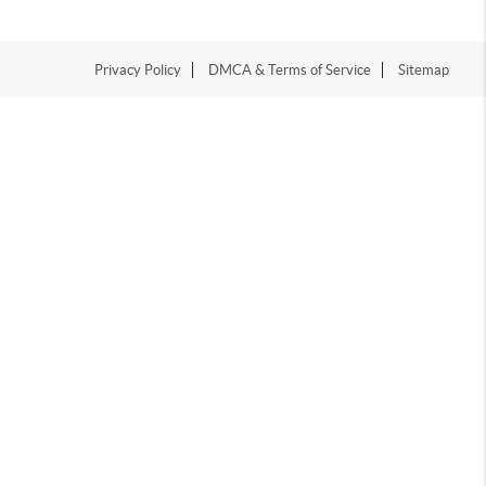
Privacy Policy
DMCA & Terms of Service
Sitemap