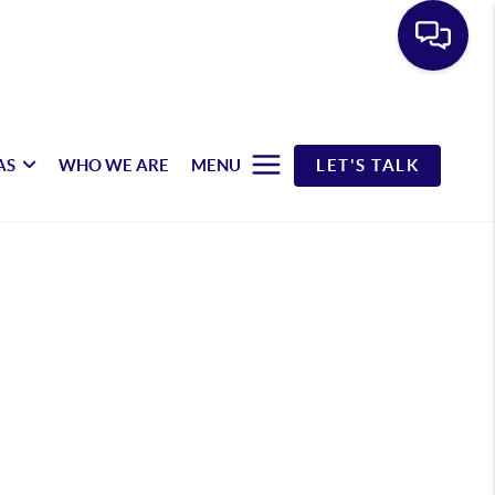
AS
WHO WE ARE
MENU
LET'S TALK