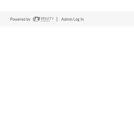
Powered by
Admin Log In