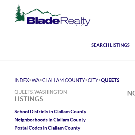
SEARCH LISTINGS
>
>
>
>
INDEX
WA
CLALLAM COUNTY
CITY
QUEETS
QUEETS, WASHINGTON
NO
LISTINGS
School Districts in Clallam County
Neighborhoods in Clallam County
Postal Codes in Clallam County