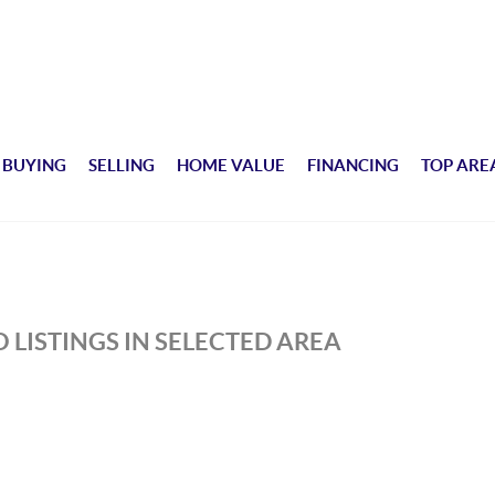
BUYING
SELLING
HOME VALUE
FINANCING
TOP ARE
 LISTINGS IN SELECTED AREA