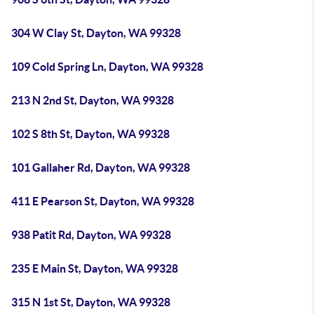
304 W Clay St, Dayton, WA 99328
109 Cold Spring Ln, Dayton, WA 99328
213 N 2nd St, Dayton, WA 99328
102 S 8th St, Dayton, WA 99328
101 Gallaher Rd, Dayton, WA 99328
411 E Pearson St, Dayton, WA 99328
938 Patit Rd, Dayton, WA 99328
235 E Main St, Dayton, WA 99328
315 N 1st St, Dayton, WA 99328