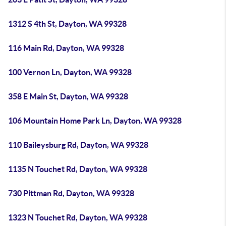
1312 S 4th St, Dayton, WA 99328
116 Main Rd, Dayton, WA 99328
100 Vernon Ln, Dayton, WA 99328
358 E Main St, Dayton, WA 99328
106 Mountain Home Park Ln, Dayton, WA 99328
110 Baileysburg Rd, Dayton, WA 99328
1135 N Touchet Rd, Dayton, WA 99328
730 Pittman Rd, Dayton, WA 99328
1323 N Touchet Rd, Dayton, WA 99328