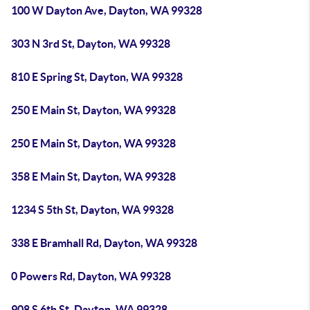
100 W Dayton Ave, Dayton, WA 99328
303 N 3rd St, Dayton, WA 99328
810 E Spring St, Dayton, WA 99328
250 E Main St, Dayton, WA 99328
250 E Main St, Dayton, WA 99328
358 E Main St, Dayton, WA 99328
1234 S 5th St, Dayton, WA 99328
338 E Bramhall Rd, Dayton, WA 99328
0 Powers Rd, Dayton, WA 99328
908 S 6th St, Dayton, WA 99328