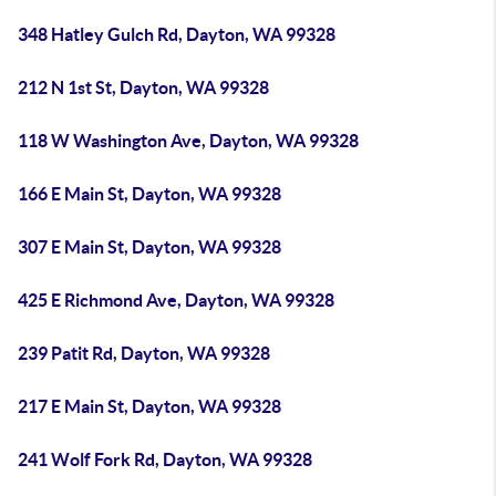
348 Hatley Gulch Rd, Dayton, WA 99328
212 N 1st St, Dayton, WA 99328
118 W Washington Ave, Dayton, WA 99328
166 E Main St, Dayton, WA 99328
307 E Main St, Dayton, WA 99328
425 E Richmond Ave, Dayton, WA 99328
239 Patit Rd, Dayton, WA 99328
217 E Main St, Dayton, WA 99328
241 Wolf Fork Rd, Dayton, WA 99328