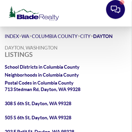
>
>
>
>
INDEX
WA
COLUMBIA COUNTY
CITY
DAYTON
DAYTON, WASHINGTON
LISTINGS
School Districts in Columbia County
Neighborhoods in Columbia County
Postal Codes in Columbia County
713 Stedman Rd, Dayton, WA 99328
308 S 6th St, Dayton, WA 99328
505 S 6th St, Dayton, WA 99328
203 E Patit St, Dayton, WA 99328