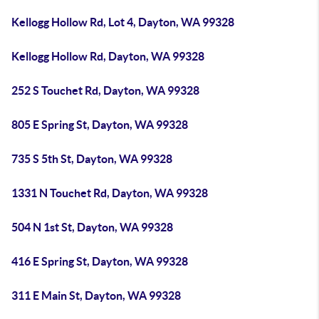
Kellogg Hollow Rd, Lot 4, Dayton, WA 99328
Kellogg Hollow Rd, Dayton, WA 99328
252 S Touchet Rd, Dayton, WA 99328
805 E Spring St, Dayton, WA 99328
735 S 5th St, Dayton, WA 99328
1331 N Touchet Rd, Dayton, WA 99328
504 N 1st St, Dayton, WA 99328
416 E Spring St, Dayton, WA 99328
311 E Main St, Dayton, WA 99328