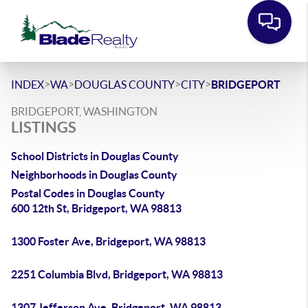
>
>
>
>
INDEX
WA
DOUGLAS COUNTY
CITY
BRIDGEPORT
BRIDGEPORT, WASHINGTON
LISTINGS
School Districts in Douglas County
Neighborhoods in Douglas County
Postal Codes in Douglas County
600 12th St, Bridgeport, WA 98813
1300 Foster Ave, Bridgeport, WA 98813
2251 Columbia Blvd, Bridgeport, WA 98813
1307 Jefferson Ave, Bridgeport, WA 98813