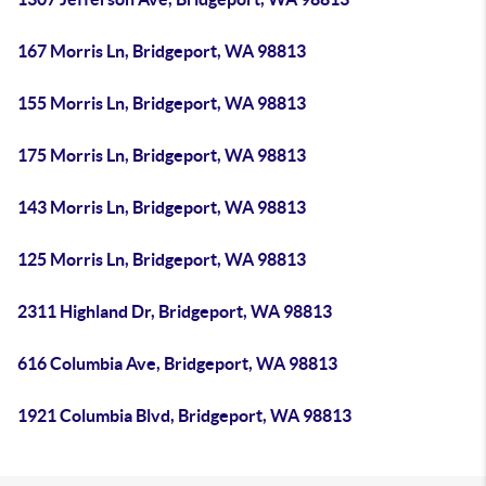
167 Morris Ln, Bridgeport, WA 98813
155 Morris Ln, Bridgeport, WA 98813
175 Morris Ln, Bridgeport, WA 98813
143 Morris Ln, Bridgeport, WA 98813
125 Morris Ln, Bridgeport, WA 98813
2311 Highland Dr, Bridgeport, WA 98813
616 Columbia Ave, Bridgeport, WA 98813
1921 Columbia Blvd, Bridgeport, WA 98813