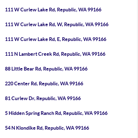
111 W Curlew Lake Rd, Republic, WA 99166
111 W Curlew Lake Rd, W, Republic, WA 99166
111 W Curlew Lake Rd, E, Republic, WA 99166
111 N Lambert Creek Rd, Republic, WA 99166
88 Little Bear Rd, Republic, WA 99166
220 Center Rd, Republic, WA 99166
81 Curlew Dr, Republic, WA 99166
5 Hidden Spring Ranch Rd, Republic, WA 99166
54 N Klondike Rd, Republic, WA 99166