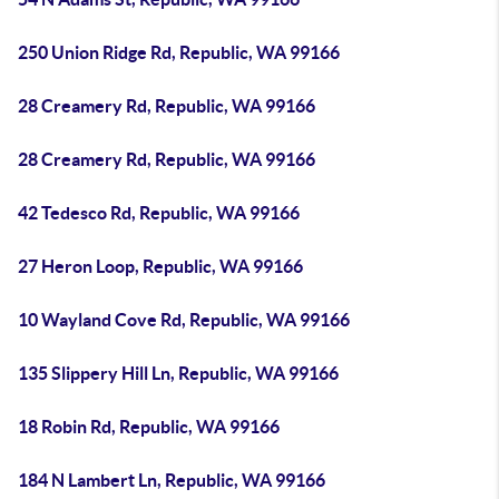
250 Union Ridge Rd, Republic, WA 99166
28 Creamery Rd, Republic, WA 99166
28 Creamery Rd, Republic, WA 99166
42 Tedesco Rd, Republic, WA 99166
27 Heron Loop, Republic, WA 99166
10 Wayland Cove Rd, Republic, WA 99166
135 Slippery Hill Ln, Republic, WA 99166
18 Robin Rd, Republic, WA 99166
184 N Lambert Ln, Republic, WA 99166