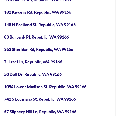
182 Kiwanis Rd, Republic, WA 99166
148 N Portland St, Republic, WA 99166
83 Burbank Pl, Republic, WA 99166
363 Sheridan Rd, Republic, WA 99166
7 Hazel Ln, Republic, WA 99166
50 Doll Dr, Republic, WA 99166
1054 Lower Madison St, Republic, WA 99166
742 S Louisiana St, Republic, WA 99166
57 Slippery Hill Ln, Republic, WA 99166