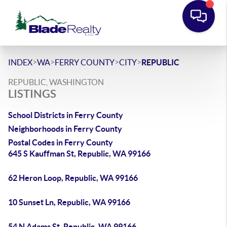
>
>
>
>
INDEX
WA
FERRY COUNTY
CITY
REPUBLIC
REPUBLIC, WASHINGTON
LISTINGS
School Districts in Ferry County
Neighborhoods in Ferry County
Postal Codes in Ferry County
645 S Kauffman St, Republic, WA 99166
62 Heron Loop, Republic, WA 99166
10 Sunset Ln, Republic, WA 99166
54 N Adams St, Republic, WA 99166