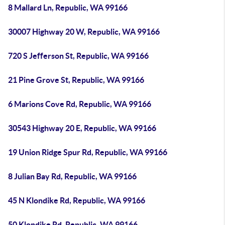
8 Mallard Ln, Republic, WA 99166
30007 Highway 20 W, Republic, WA 99166
720 S Jefferson St, Republic, WA 99166
21 Pine Grove St, Republic, WA 99166
6 Marions Cove Rd, Republic, WA 99166
30543 Highway 20 E, Republic, WA 99166
19 Union Ridge Spur Rd, Republic, WA 99166
8 Julian Bay Rd, Republic, WA 99166
45 N Klondike Rd, Republic, WA 99166
50 Klondike Rd, Republic, WA 99166