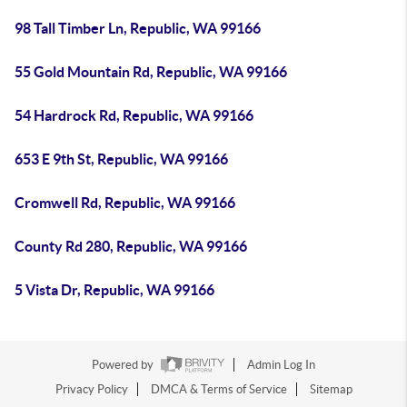
98 Tall Timber Ln, Republic, WA 99166
55 Gold Mountain Rd, Republic, WA 99166
54 Hardrock Rd, Republic, WA 99166
653 E 9th St, Republic, WA 99166
Cromwell Rd, Republic, WA 99166
County Rd 280, Republic, WA 99166
5 Vista Dr, Republic, WA 99166
Powered by
Admin Log In
Privacy Policy
DMCA & Terms of Service
Sitemap