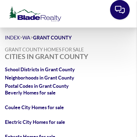
>
>
INDEX
WA
GRANT COUNTY
GRANT COUNTY HOMES FOR SALE
CITIES IN GRANT COUNTY
School Districts in Grant County
Neighborhoods in Grant County
Postal Codes in Grant County
Beverly Homes for sale
Coulee City Homes for sale
Electric City Homes for sale
Ephrata Homes for sale