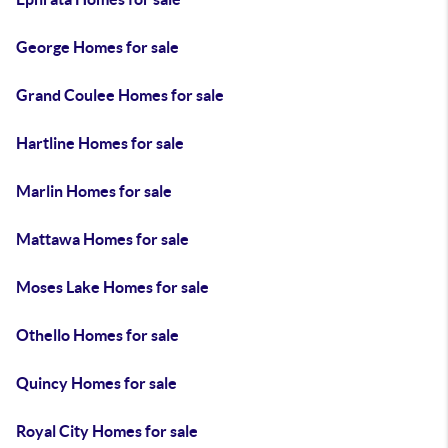
George Homes for sale
Grand Coulee Homes for sale
Hartline Homes for sale
Marlin Homes for sale
Mattawa Homes for sale
Moses Lake Homes for sale
Othello Homes for sale
Quincy Homes for sale
Royal City Homes for sale