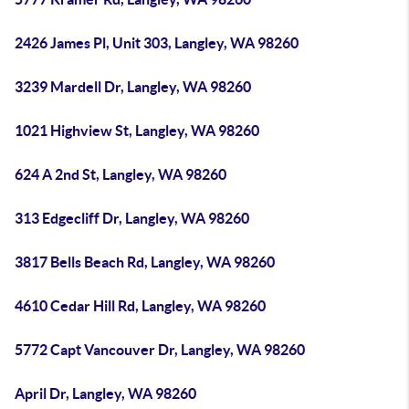
2426 James Pl, Unit 303, Langley, WA 98260
3239 Mardell Dr, Langley, WA 98260
1021 Highview St, Langley, WA 98260
624 A 2nd St, Langley, WA 98260
313 Edgecliff Dr, Langley, WA 98260
3817 Bells Beach Rd, Langley, WA 98260
4610 Cedar Hill Rd, Langley, WA 98260
5772 Capt Vancouver Dr, Langley, WA 98260
April Dr, Langley, WA 98260