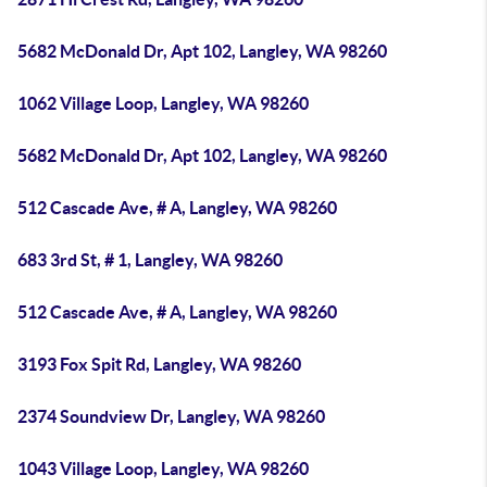
5682 McDonald Dr, Apt 102, Langley, WA 98260
1062 Village Loop, Langley, WA 98260
5682 McDonald Dr, Apt 102, Langley, WA 98260
512 Cascade Ave, # A, Langley, WA 98260
683 3rd St, # 1, Langley, WA 98260
512 Cascade Ave, # A, Langley, WA 98260
3193 Fox Spit Rd, Langley, WA 98260
2374 Soundview Dr, Langley, WA 98260
1043 Village Loop, Langley, WA 98260