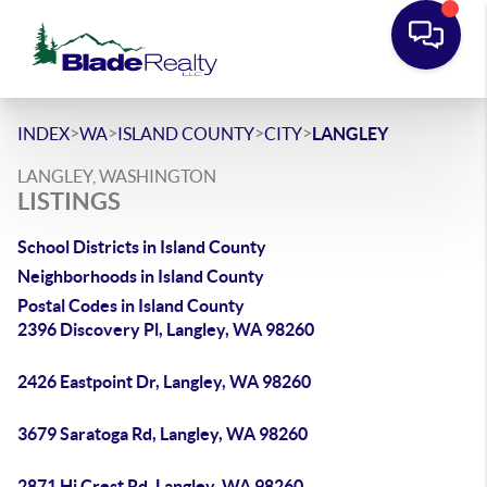
>
>
>
>
INDEX
WA
ISLAND COUNTY
CITY
LANGLEY
LANGLEY, WASHINGTON
LISTINGS
School Districts in Island County
Neighborhoods in Island County
Postal Codes in Island County
2396 Discovery Pl, Langley, WA 98260
2426 Eastpoint Dr, Langley, WA 98260
3679 Saratoga Rd, Langley, WA 98260
2871 Hi Crest Rd, Langley, WA 98260