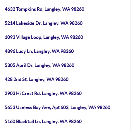
4632 Tompkins Rd, Langley, WA 98260
5214 Lakeside Dr, Langley, WA 98260
1093 Village Loop, Langley, WA 98260
4896 Lucy Ln, Langley, WA 98260
5305 April Dr, Langley, WA 98260
428 2nd St, Langley, WA 98260
2903 Hi Crest Rd, Langley, WA 98260
5653 Useless Bay Ave, Apt 603, Langley, WA 98260
5160 Blacktail Ln, Langley, WA 98260