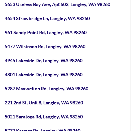
5653 Useless Bay Ave, Apt 603, Langley, WA 98260
4654 Strawbridge Ln, Langley, WA 98260
961 Sandy Point Rd, Langley, WA 98260
5477 Wilkinson Rd, Langley, WA 98260
4945 Lakeside Dr, Langley, WA 98260
4801 Lakeside Dr, Langley, WA 98260
5287 Maxwelton Rd, Langley, WA 98260
221 2nd St, Unit 8, Langley, WA 98260
5021 Saratoga Rd, Langley, WA 98260
5777 Kramer Rd, Langley, WA 98260