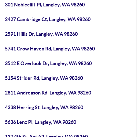
301 Noblecliff Pl, Langley, WA 98260
2427 Cambridge Ct, Langley, WA 98260
2591 Hillis Dr, Langley, WA 98260
5741 Crow Haven Rd, Langley, WA 98260
3512 E Overlook Dr, Langley, WA 98260
5154 Strider Rd, Langley, WA 98260
2811 Andreason Rd, Langley, WA 98260
4338 Herring St, Langley, WA 98260
5636 Lenz Pl, Langley, WA 98260
137 4th St, Apt A2, Langley, WA 98260