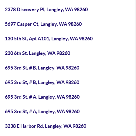
2378 Discovery Pl, Langley, WA 98260
5697 Casper Ct, Langley, WA 98260
130 5th St, Apt A101, Langley, WA 98260
220 6th St, Langley, WA 98260
695 3rd St, # B, Langley, WA 98260
695 3rd St, # B, Langley, WA 98260
695 3rd St, # A, Langley, WA 98260
695 3rd St, # A, Langley, WA 98260
3238 E Harbor Rd, Langley, WA 98260