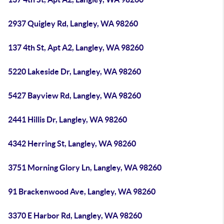
2937 Quigley Rd, Langley, WA 98260
137 4th St, Apt A2, Langley, WA 98260
5220 Lakeside Dr, Langley, WA 98260
5427 Bayview Rd, Langley, WA 98260
2441 Hillis Dr, Langley, WA 98260
4342 Herring St, Langley, WA 98260
3751 Morning Glory Ln, Langley, WA 98260
91 Brackenwood Ave, Langley, WA 98260
3370 E Harbor Rd, Langley, WA 98260