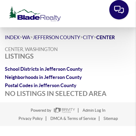
>
>
>
>
INDEX
WA
JEFFERSON COUNTY
CITY
CENTER
CENTER, WASHINGTON
LISTINGS
School Districts in Jefferson County
Neighborhoods in Jefferson County
Postal Codes in Jefferson County
NO LISTINGS IN SELECTED AREA
Powered by
Admin Log In
Privacy Policy
DMCA & Terms of Service
Sitemap