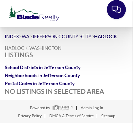
>
>
>
>
INDEX
WA
JEFFERSON COUNTY
CITY
HADLOCK
HADLOCK, WASHINGTON
LISTINGS
School Districts in Jefferson County
Neighborhoods in Jefferson County
Postal Codes in Jefferson County
NO LISTINGS IN SELECTED AREA
Powered by
Admin Log In
Privacy Policy
DMCA & Terms of Service
Sitemap