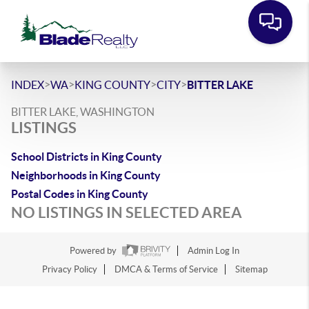
>
>
>
>
INDEX
WA
KING COUNTY
CITY
BITTER LAKE
BITTER LAKE, WASHINGTON
LISTINGS
School Districts in King County
Neighborhoods in King County
Postal Codes in King County
NO LISTINGS IN SELECTED AREA
Powered by
Admin Log In
Privacy Policy
DMCA & Terms of Service
Sitemap