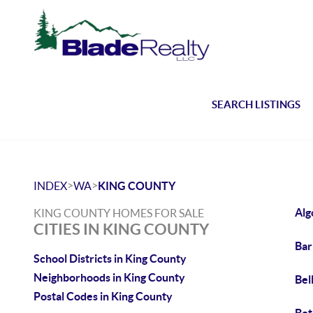
SEARCH LISTINGS
>
>
INDEX
WA
KING COUNTY
Alg
KING COUNTY HOMES FOR SALE
CITIES IN KING COUNTY
Bar
School Districts in King County
Neighborhoods in King County
Bel
Postal Codes in King County