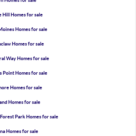
en Homes for sale
 Hill Homes for sale
Moines Homes for sale
claw Homes for sale
ral Way Homes for sale
s Point Homes for sale
ore Homes for sale
land Homes for sale
 Forest Park Homes for sale
na Homes for sale