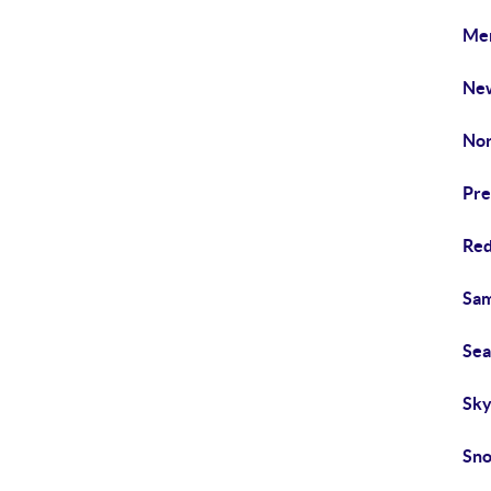
Mer
New
Nor
Pre
Red
Sam
Sea
Sky
Sno