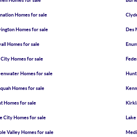
hell Homes for sale
Buri
nation Homes for sale
Clyde
ington Homes for sale
Des 
all Homes for sale
Enum
l City Homes for sale
Fede
enwater Homes for sale
Hunt
aquah Homes for sale
Kenm
t Homes for sale
Kirk
e City Homes for sale
Lake
le Valley Homes for sale
Medi