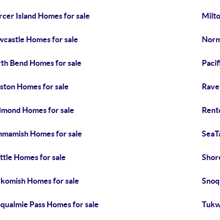
cer Island Homes for sale
Milt
castle Homes for sale
Norm
th Bend Homes for sale
Pacif
ston Homes for sale
Rave
mond Homes for sale
Rent
mamish Homes for sale
SeaT
ttle Homes for sale
Shor
komish Homes for sale
Snoq
qualmie Pass Homes for sale
Tukw