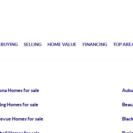
BUYING
SELLING
HOME VALUE
FINANCING
TOP ARE
ona Homes for sale
Aubu
ing Homes for sale
Beau
levue Homes for sale
Blac