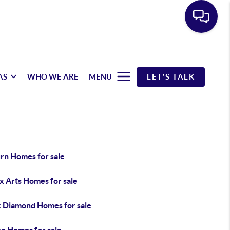
AS
WHO WE ARE
MENU
LET'S TALK
rn Homes for sale
x Arts Homes for sale
k Diamond Homes for sale