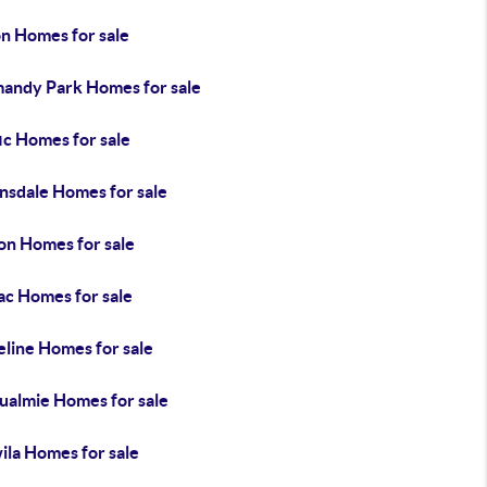
on Homes for sale
andy Park Homes for sale
ic Homes for sale
nsdale Homes for sale
on Homes for sale
ac Homes for sale
eline Homes for sale
ualmie Homes for sale
ila Homes for sale