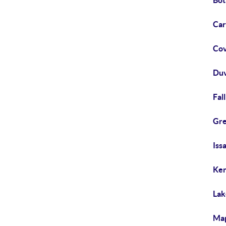
Bot
Car
Cov
Duv
Fal
Gre
Iss
Ken
Lak
Map