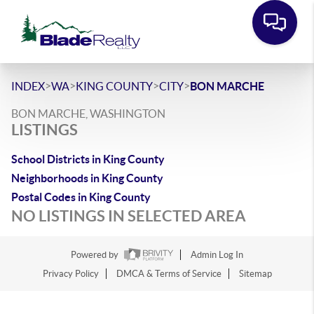
>
>
>
>
INDEX
WA
KING COUNTY
CITY
BON MARCHE
BON MARCHE, WASHINGTON
LISTINGS
School Districts in King County
Neighborhoods in King County
Postal Codes in King County
NO LISTINGS IN SELECTED AREA
Powered by
Admin Log In
Privacy Policy
DMCA & Terms of Service
Sitemap